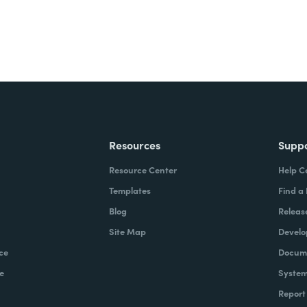
Resources
Supp
Resource Center
Help C
Templates
Find a
Blog
Releas
Site Map
Develo
ce
Docume
e
System
Report