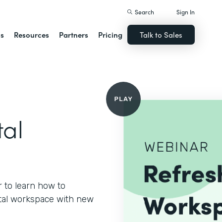
Search
Sign In
ns
Resources
Partners
Pricing
Talk to Sales
tal
 to learn how to
gital workspace with new