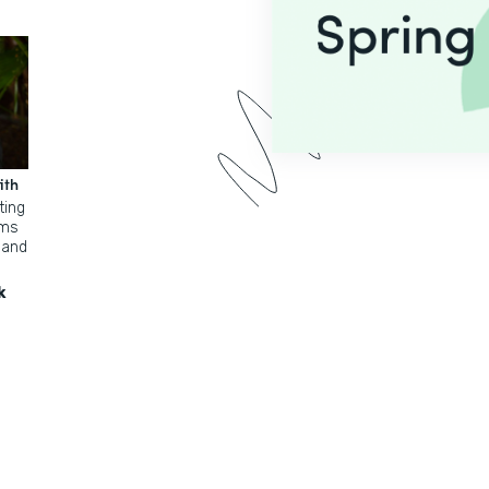
ith
ting
rms
 and
k