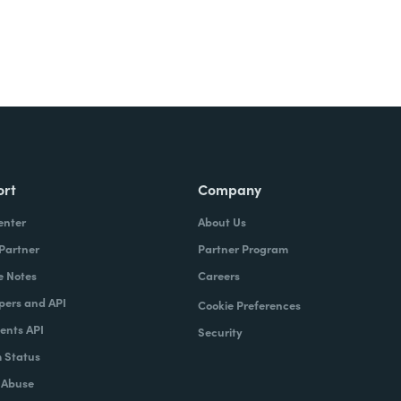
ort
Company
enter
About Us
 Partner
Partner Program
e Notes
Careers
pers and API
Cookie Preferences
nts API
Security
 Status
 Abuse