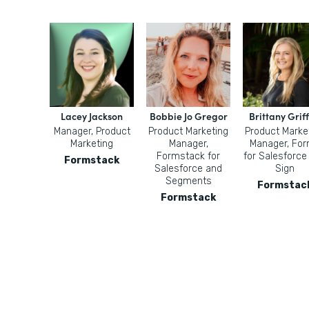
Lacey Jackson
Bobbie Jo Gregor
Brittany Griff
Manager, Product
Product Marketing
Product Marke
Marketing
Manager,
Manager, Fo
Formstack for
for Salesforce
Formstack
Salesforce and
Sign
Segments
Formstac
Formstack