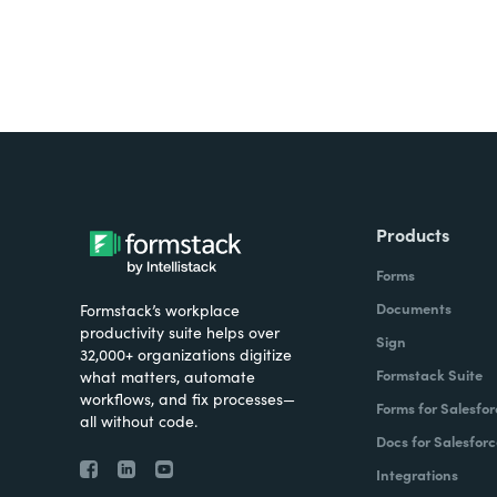
Products
Forms
Documents
Formstack’s workplace
productivity suite helps over
Sign
32,000+ organizations digitize
Formstack Suite
what matters, automate
workflows, and fix processes—
Forms for Salesfor
all without code.
Docs for Salesforc
Integrations