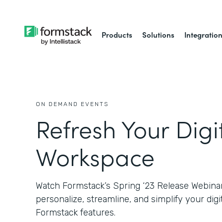
Products
Solutions
Integratio
ON DEMAND EVENTS
Refresh Your Digi
Workspace
Watch Formstack’s Spring ‘23 Release Webinar
personalize, streamline, and simplify your di
Formstack features.