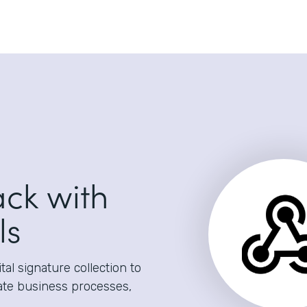
ack with
ls
al signature collection to
ate business processes,