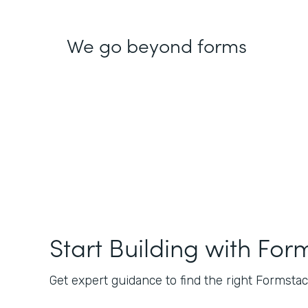
We go beyond forms
Start Building with For
Get expert guidance to find the right Formstack