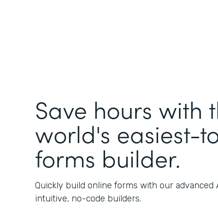
Save hours with 
world's easiest-t
forms builder.
Quickly build online forms with our advanced
intuitive, no-code builders.