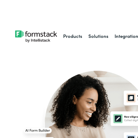
Learn about
Intell
Products
Solutions
Integratio