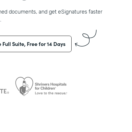
shed documents, and get eSignatures faster
.
e Full Suite, Free for 14 Days