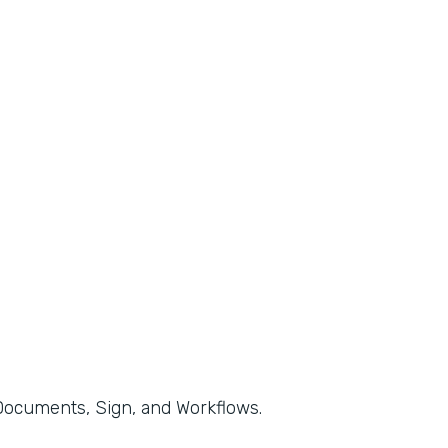
, Documents, Sign, and Workflows.