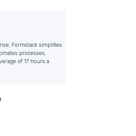
ise, Formstack simplifies
tomates processes,
erage of 17 hours a
n