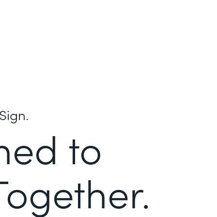
Sign.
ned to
Together.