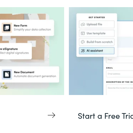
Start a Free Tri