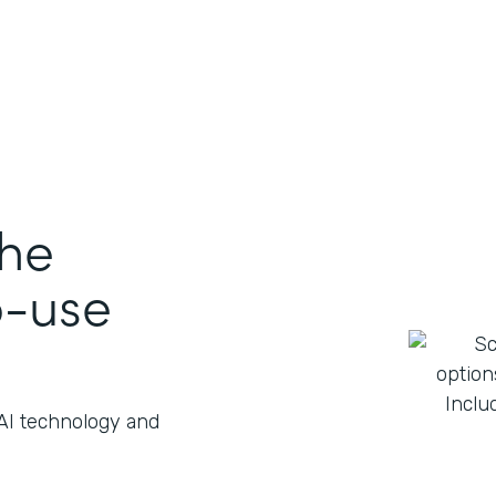
the
o-use
 AI technology and