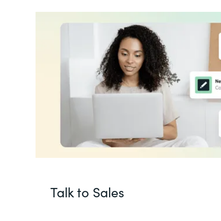
Talk to Sales