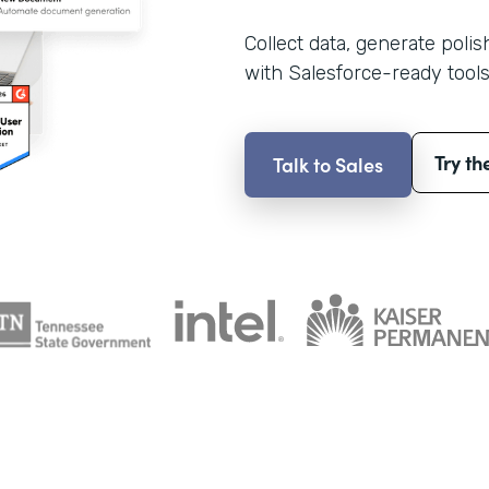
Collect data, generate poli
with Salesforce-ready tools
Try th
Talk to Sales