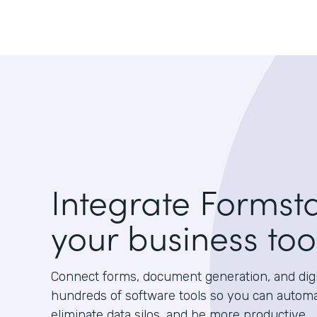
Integrate Formst
your business too
Connect forms, document generation, and digit
hundreds of software tools so you can autom
eliminate data silos, and be more productive.