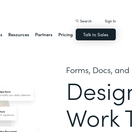
istack Streamline
Search
Sign In
ns
Resources
Partners
Pricing
Talk to Sales
Forms, Docs, and 
Desig
Work 