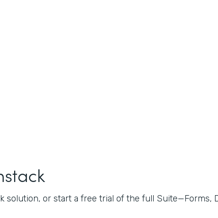
mstack
 solution, or start a free trial of the full Suite—Forms