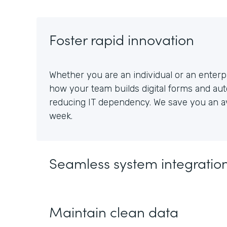
Foster rapid innovation
Whether you are an individual or an enterpr
how your team builds digital forms and au
reducing IT dependency. We save you an av
week.
Seamless system integratio
Maintain clean data