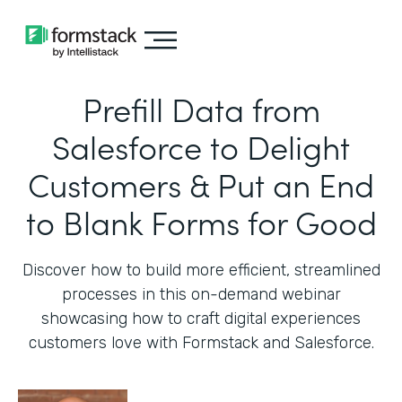
Prefill Data from
Salesforce to Delight
Customers & Put an End
to Blank Forms for Good
Discover how to build more efficient, streamlined
processes in this on-demand webinar
showcasing how to craft digital experiences
customers love with Formstack and Salesforce.