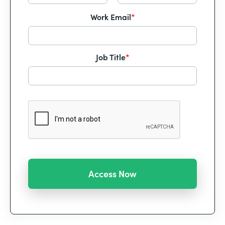
Work Email
*
Job Title
*