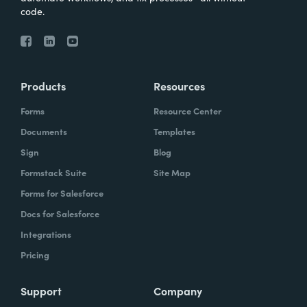
code.
Products
Resources
Forms
Resource Center
Documents
Templates
Sign
Blog
Formstack Suite
Site Map
Forms for Salesforce
Docs for Salesforce
Integrations
Pricing
Support
Company