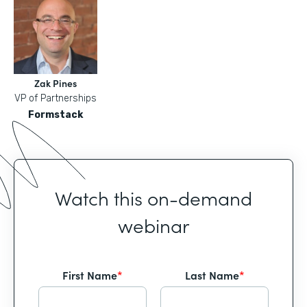
Zak Pines
VP of Partnerships
Formstack
Watch this on-demand
webinar
First Name
*
Last Name
*