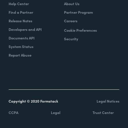
Help Center
About Us
Find a Partner
Partner Program
Release Notes
Careers
Developers and API
Cookie Preferences
Documents API
Security
System Status
Report Abuse
Copyright © 2020 Formstack
Legal Notices
CCPA
Legal
Trust Center