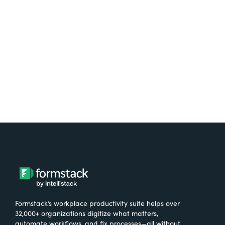
free.
Try It Free
Formstack’s workplace productivity suite helps over
32,000+ organizations digitize what matters,
automate workflows, and fix processes—all without