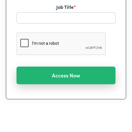
Job Title
*