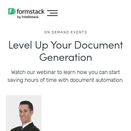
ON DEMAND EVENTS
Level Up Your Document
Generation
Watch our webinar to learn how you can start
saving hours of time with document automation.