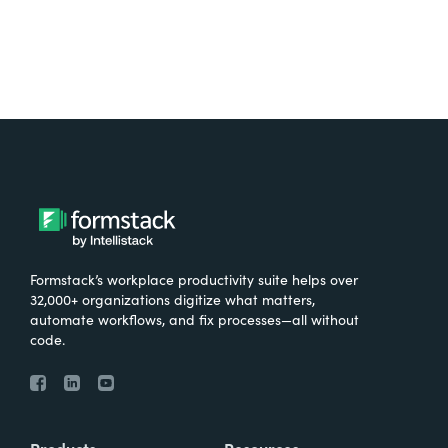
Formstack’s workplace productivity suite helps over
32,000+ organizations digitize what matters,
automate workflows, and fix processes—all without
code.