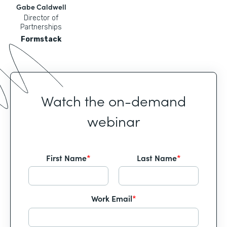
Gabe Caldwell
Director of
Partnerships
Formstack
Watch the on-demand
webinar
First Name
*
Last Name
*
Work Email
*