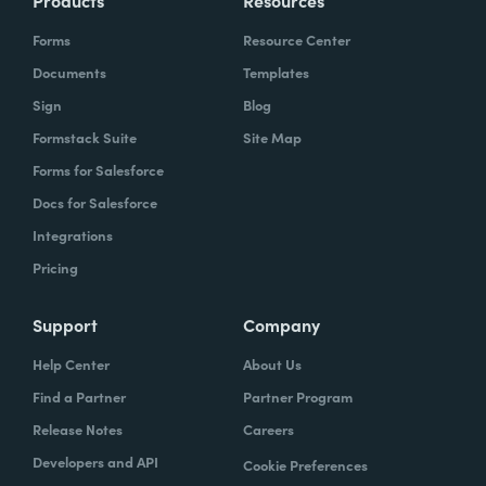
Products
Resources
Forms
Resource Center
Documents
Templates
Sign
Blog
Formstack Suite
Site Map
Forms for Salesforce
Docs for Salesforce
Integrations
Pricing
Support
Company
Help Center
About Us
Find a Partner
Partner Program
Release Notes
Careers
Developers and API
Cookie Preferences