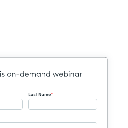
his on-demand webinar
Last Name
*