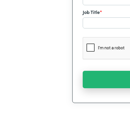
Job Title
*