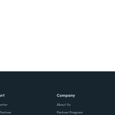
Try It Free
ort
Company
enter
About Us
 Partner
Partner Program