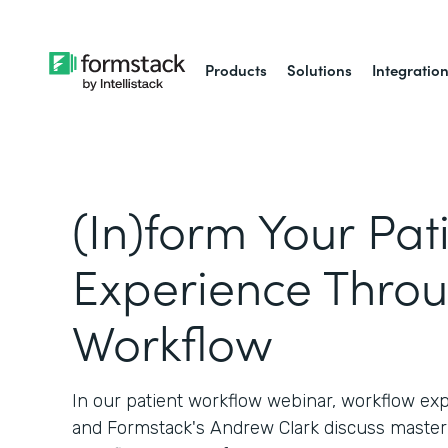
Products
Solutions
Integratio
(In)form Your Pat
Experience Thro
Workflow
In our patient workflow webinar, workflow ex
and Formstack's Andrew Clark discuss master