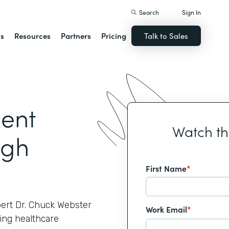
Search
Sign In
ns
Resources
Partners
Pricing
Talk to Sales
ient
Watch t
ugh
First Name
*
pert Dr. Chuck Webster
Work Email
*
ing healthcare