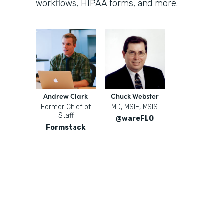
workflows, HIPAA forms, and more.
Andrew Clark
Chuck Webster
Former Chief of
MD, MSIE, MSIS
Staff
@wareFLO
Formstack