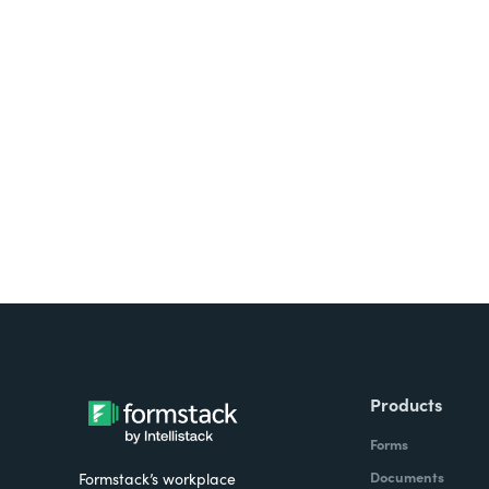
Looking for forms, docume
all on one platform? Try Su
Products
Forms
Documents
Formstack’s workplace