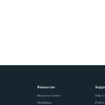
nts, and signatures -
ite for free.
Resources
Supp
Resource Center
Help C
Templates
Find a