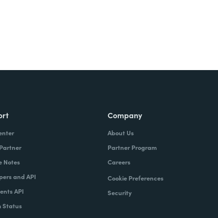
ort
Company
enter
About Us
 Partner
Partner Program
e Notes
Careers
pers and API
Cookie Preferences
nts API
Security
 Status