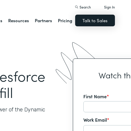
Search
Sign In
ns
Resources
Partners
Pricing
Talk to Sales
lesforce
Watch t
ill
First Name
*
ower of the Dynamic
Work Email
*