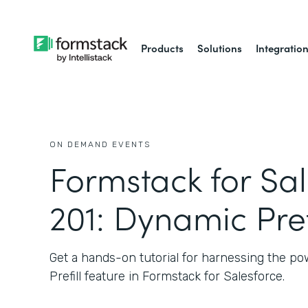
Products
Solutions
Integratio
ON DEMAND EVENTS
Formstack for Sa
201: Dynamic Pref
Get a hands-on tutorial for harnessing the p
Prefill feature in Formstack for Salesforce.