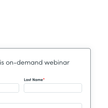
his on-demand webinar
Last Name
*