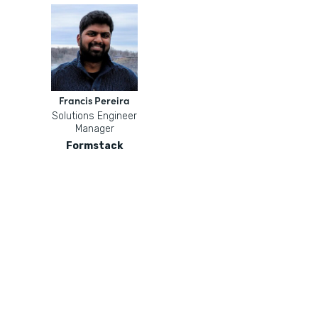
Francis Pereira
Solutions Engineer
Manager
Formstack