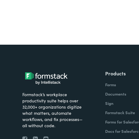
Products
Forms
Documents
Formstack’s workplace
productivity suite helps over
Sign
32,000+ organizations digitize
Formstack Suite
what matters, automate
workflows, and fix processes—
Forms for Salesfor
all without code.
Docs for Salesforc