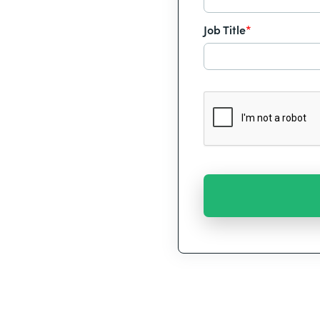
Job Title
*