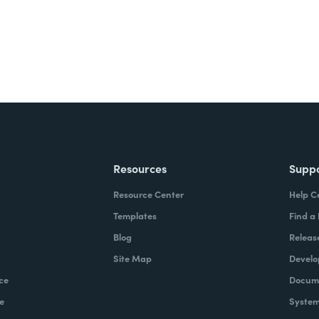
Resources
Supp
Resource Center
Help C
Templates
Find a
Blog
Releas
Site Map
Develo
ce
Docume
e
System