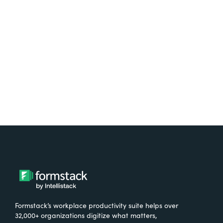
free.
Try It Free
Formstack’s workplace productivity suite helps over
32,000+ organizations digitize what matters,