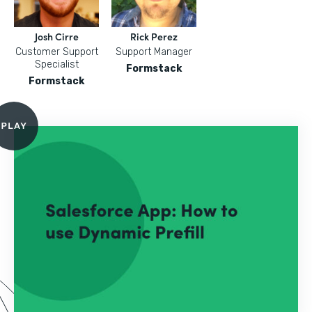
Josh Cirre
Rick Perez
Customer Support
Support Manager
Specialist
Formstack
Formstack