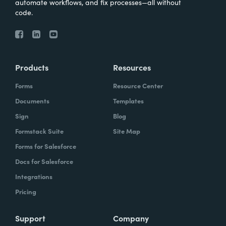
automate workflows, and fix processes—all without
code.
Products
Resources
Forms
Resource Center
Documents
Templates
Sign
Blog
Formstack Suite
Site Map
Forms for Salesforce
Docs for Salesforce
Integrations
Pricing
Support
Company