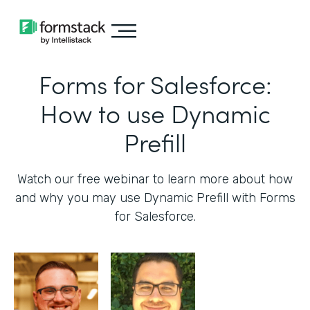
Forms for Salesforce:
How to use Dynamic
Prefill
Watch our free webinar to learn more about how
and why you may use Dynamic Prefill with Forms
for Salesforce.