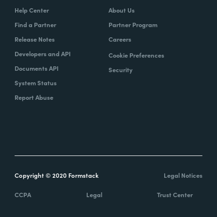
Help Center
About Us
Find a Partner
Partner Program
Release Notes
Careers
Developers and API
Cookie Preferences
Documents API
Security
System Status
Report Abuse
Copyright © 2020 Formstack
Legal Notices
CCPA
Legal
Trust Center