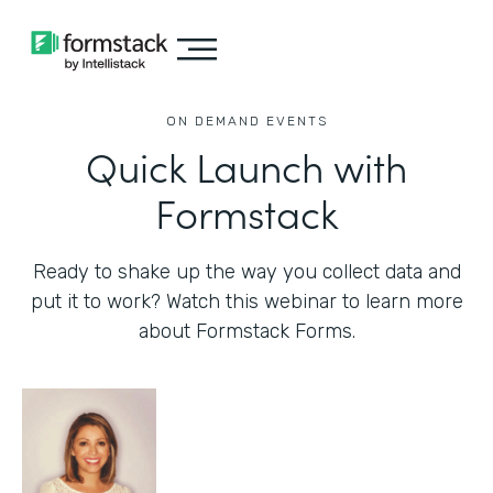
ON DEMAND EVENTS
Quick Launch with
Formstack
Ready to shake up the way you collect data and
put it to work? Watch this webinar to learn more
about Formstack Forms.