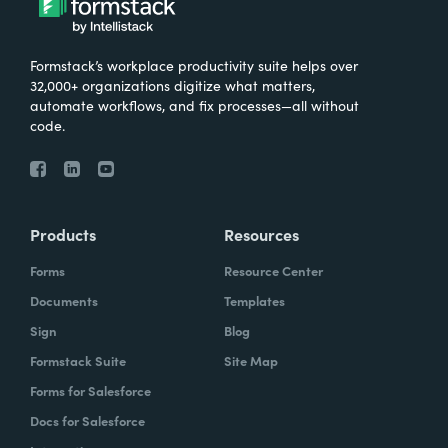
Formstack’s workplace productivity suite helps over
32,000+ organizations digitize what matters,
automate workflows, and fix processes—all without
code.
Products
Resources
Forms
Resource Center
Documents
Templates
Sign
Blog
Formstack Suite
Site Map
Forms for Salesforce
Docs for Salesforce