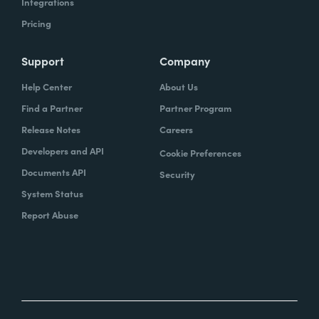
Integrations
Pricing
Support
Company
Help Center
About Us
Find a Partner
Partner Program
Release Notes
Careers
Developers and API
Cookie Preferences
Documents API
Security
System Status
Report Abuse