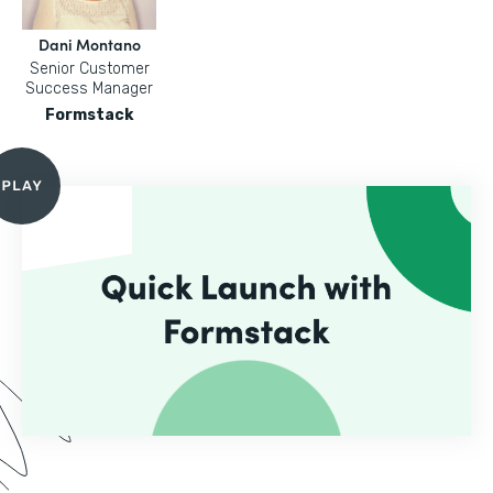
Dani Montano
Senior Customer
Success Manager
Formstack