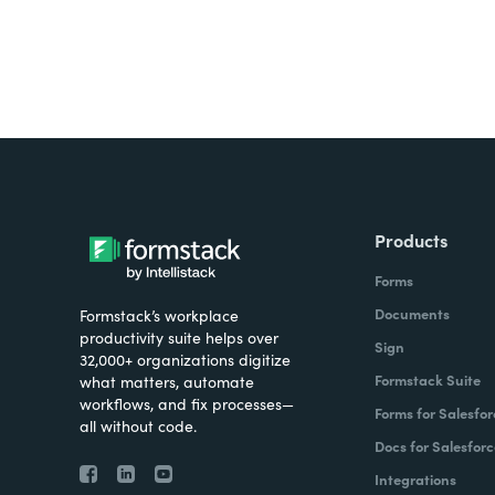
Products
Forms
Documents
Formstack’s workplace
productivity suite helps over
Sign
32,000+ organizations digitize
Formstack Suite
what matters, automate
workflows, and fix processes—
Forms for Salesfor
all without code.
Docs for Salesforc
Integrations