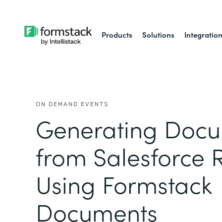
Products
Solutions
Integratio
ON DEMAND EVENTS
Generating Doc
from Salesforce 
Using Formstack
Documents