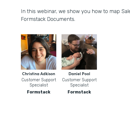
In this webinar, we show you how to map Sale
Formstack Documents.
Christina Adkison
Daniel Pool
Customer Support
Customer Support
Specialist
Specialist
Formstack
Formstack