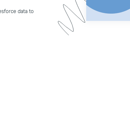
sforce data to