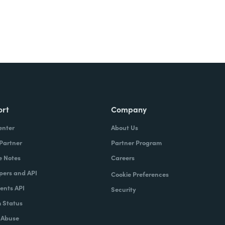
ort
Company
enter
About Us
 Partner
Partner Program
e Notes
Careers
pers and API
Cookie Preferences
nts API
Security
 Status
 Abuse