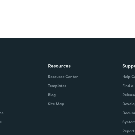
Resources
Supp
Resource Center
Help C
Templates
Find a
Blog
Releas
Site Map
Develo
ce
Docume
e
System
Report