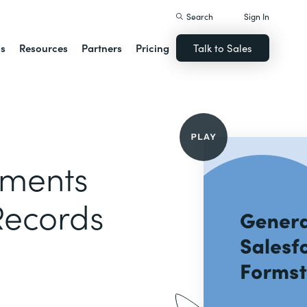
Search
Sign In
ns
Resources
Partners
Pricing
Talk to Sales
uments
Records