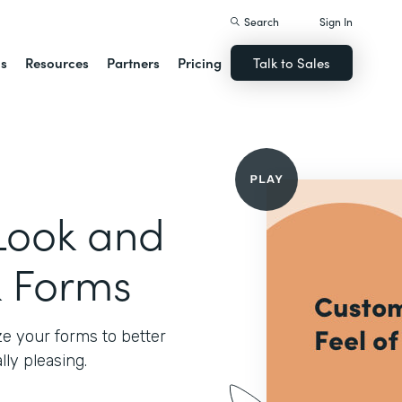
Search
Sign In
ns
Resources
Partners
Pricing
Talk to Sales
Look and
k Forms
e your forms to better
ly pleasing.