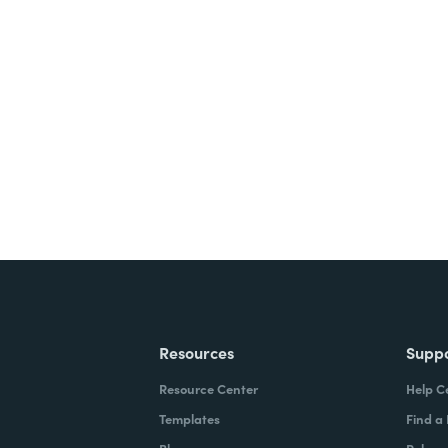
nts, and signatures -
ite for free.
Resources
Supp
Resource Center
Help C
Templates
Find a