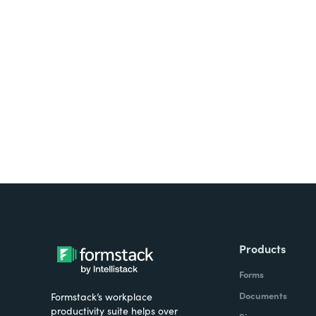
Looking for forms, docume
all on one platform? Try Su
Products
Forms
Documents
Formstack’s workplace
productivity suite helps over