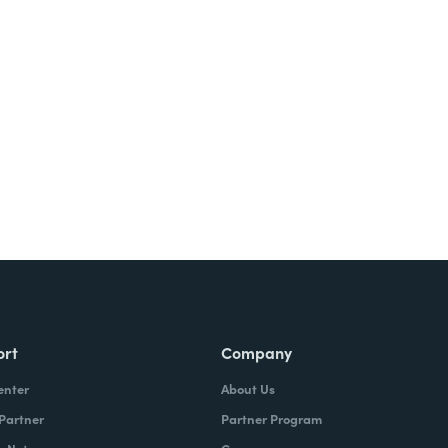
Try It Free
ort
Company
enter
About Us
 Partner
Partner Program