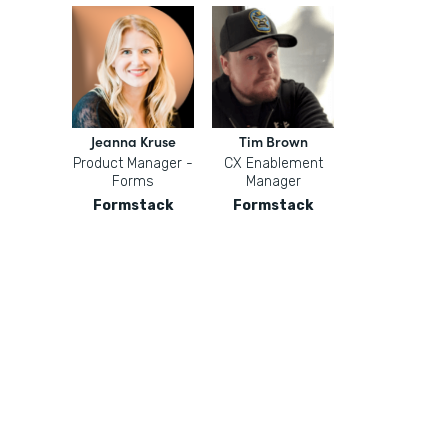
Jeanna Kruse
Tim Brown
Product Manager -
CX Enablement
Forms
Manager
Formstack
Formstack