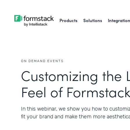
Products
Solutions
Integratio
ON DEMAND EVENTS
Customizing the 
Feel of Formstac
In this webinar, we show you how to customiz
fit your brand and make them more aesthetical