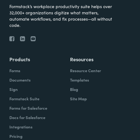
Formstack’s workplace productivity suite helps over
32,000+ organizations digitize what matters,
automate workflows, and fix processes—all without
code.
Products
Resources
Forms
Resource Center
Documents
Templates
Sign
Blog
Formstack Suite
Site Map
Forms for Salesforce
Docs for Salesforce
Integrations
Pricing