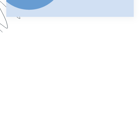
Your merged Formstack document is your
chance to impress. In this webinar, learn how
improve your documents with a customized look.