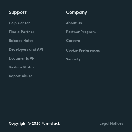
Support
Company
Help Center
About Us
Find a Partner
Partner Program
Release Notes
Careers
Developers and API
Cookie Preferences
Documents API
Security
System Status
Report Abuse
Copyright © 2020 Formstack
Legal Notices