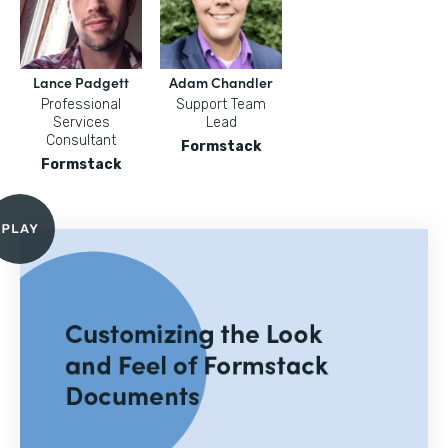
Lance Padgett
Adam Chandler
Professional
Support Team
Services
Lead
Consultant
Formstack
Formstack