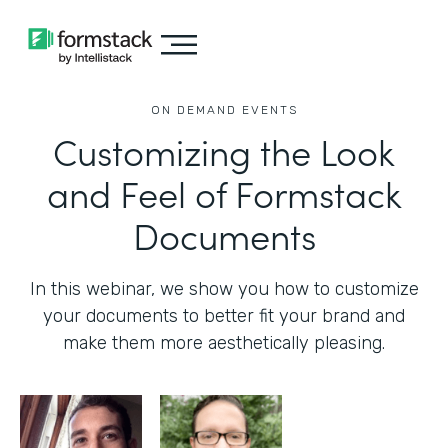
ON DEMAND EVENTS
Customizing the Look
and Feel of Formstack
Documents
In this webinar, we show you how to customize
your documents to better fit your brand and
make them more aesthetically pleasing.