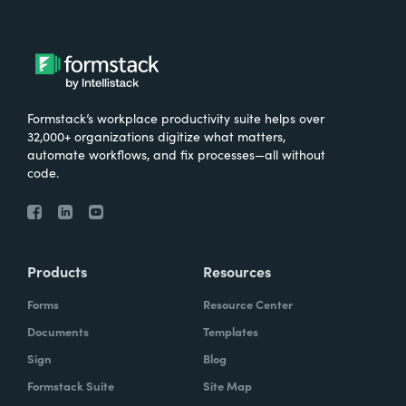
Formstack’s workplace productivity suite helps over
32,000+ organizations digitize what matters,
automate workflows, and fix processes—all without
code.
Products
Resources
Forms
Resource Center
Documents
Templates
Sign
Blog
Formstack Suite
Site Map