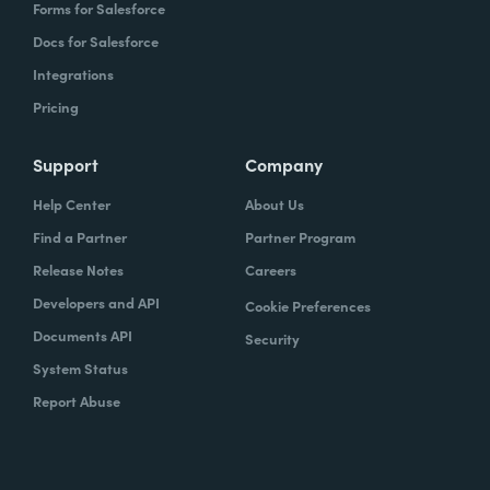
Forms for Salesforce
Docs for Salesforce
Integrations
Pricing
Support
Company
Help Center
About Us
Find a Partner
Partner Program
Release Notes
Careers
Developers and API
Cookie Preferences
Documents API
Security
System Status
Report Abuse