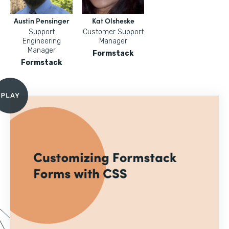
Austin Pensinger
Kat Olsheske
Support
Customer Support
Engineering
Manager
Manager
Formstack
Formstack