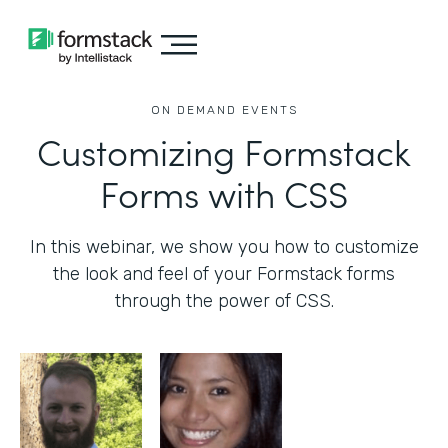
ON DEMAND EVENTS
Customizing Formstack
Forms with CSS
In this webinar, we show you how to customize
the look and feel of your Formstack forms
through the power of CSS.