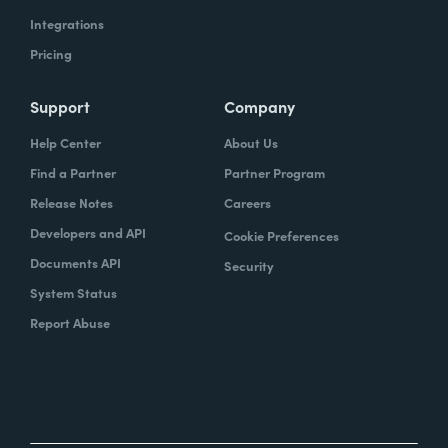
Integrations
Pricing
Support
Company
Help Center
About Us
Find a Partner
Partner Program
Release Notes
Careers
Developers and API
Cookie Preferences
Documents API
Security
System Status
Report Abuse