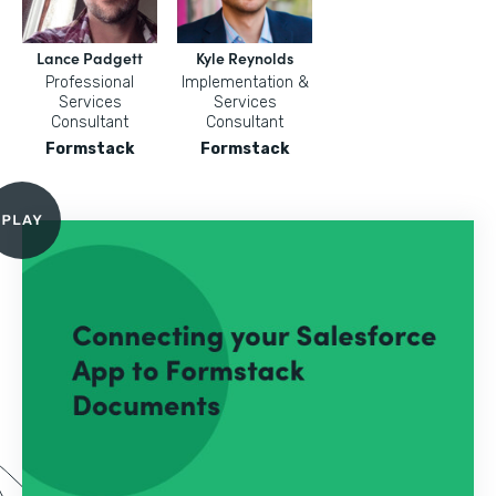
Lance Padgett
Kyle Reynolds
Professional
Implementation &
Services
Services
Consultant
Consultant
Formstack
Formstack