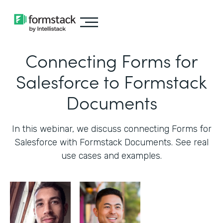
Connecting Forms for
Salesforce to Formstack
Documents
In this webinar, we discuss connecting Forms for
Salesforce with Formstack Documents. See real
use cases and examples.‍