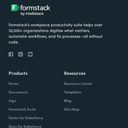
Formstack’s workplace productivity suite helps over
32,000+ organizations digitize what matters,
automate workflows, and fix processes—all without
code.
Products
Resources
Forms
Resource Center
Documents
Templates
Sign
Blog
Formstack Suite
Site Map
Forms for Salesforce
Docs for Salesforce