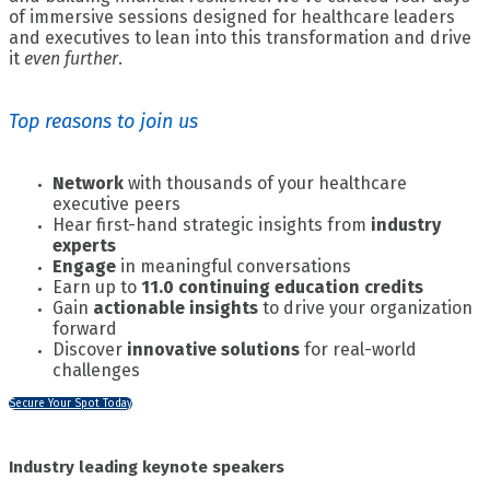
of immersive sessions designed for healthcare leaders
and executives to lean into this transformation and drive
it
even further
.
Top reasons to join us
Network
with thousands of your healthcare
executive peers
Hear first-hand strategic insights from
industry
experts
Engage
in meaningful conversations
Earn up to
11.0 continuing education credits
Gain
actionable insights
to drive your organization
forward
Discover
innovative solutions
for real-world
challenges
Secure Your Spot Today
Industry leading keynote speakers