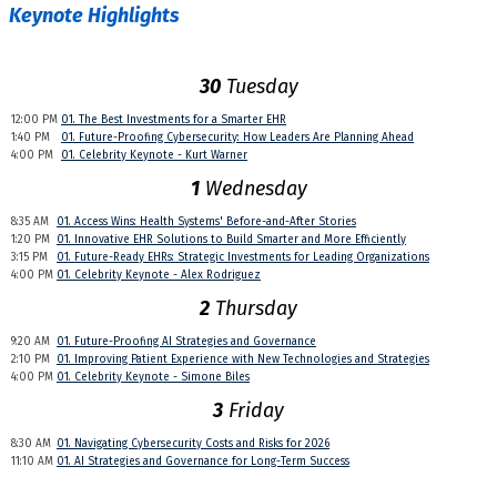
Keynote Highlights
30
Tuesday
12:00 PM
01. The Best Investments for a Smarter EHR
1:40 PM
01. Future-Proofing Cybersecurity: How Leaders Are Planning Ahead
4:00 PM
01. Celebrity Keynote - Kurt Warner
1
Wednesday
8:35 AM
01. Access Wins: Health Systems' Before-and-After Stories
1:20 PM
01. Innovative EHR Solutions to Build Smarter and More Efficiently
3:15 PM
01. Future-Ready EHRs: Strategic Investments for Leading Organizations
4:00 PM
01. Celebrity Keynote - Alex Rodriguez
2
Thursday
9:20 AM
01. Future-Proofing AI Strategies and Governance
2:10 PM
01. Improving Patient Experience with New Technologies and Strategies
4:00 PM
01. Celebrity Keynote - Simone Biles
3
Friday
8:30 AM
01. Navigating Cybersecurity Costs and Risks for 2026
11:10 AM
01. AI Strategies and Governance for Long-Term Success