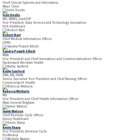
Chief Clinical Systems and Informatics
Mayo Clinic
John Doulis
MD, MBBS, Grad.DIP
Vice President, Data Services and Technology Innovation
HCA Healthcare
Robert Bart
Chief Medical Information Officer
UPMC
Sandra Powell-Elliott
MBA
Vice President and Chief Innovation and Commercialization Officer
Hackensack Meridian Health
Kathy Sanford
DBA, RN, FAAN
Senior Executive Vice President and Chief Nursing Officer
CommonSpirit Health
Rebecca Mishuris
MD
Vice President and Chief Health Information Officer
Mass General Brigham
Jamie Watson
Chief Revenue Cycle Officer
Emory Healthcare
Kevin Sharp
Vice President, Revenue Cycle
ProMedica