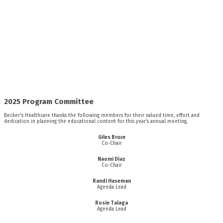
2025 Program Committee
Becker's Healthcare thanks the following members for their valued time, effort and
dedication in planning the educational content for this year’s annual meeting.
Giles Bruce
Co-Chair
Naomi Diaz
Co-Chair
Randi Haseman
Agenda Lead
Rosie Talaga
Agenda Lead