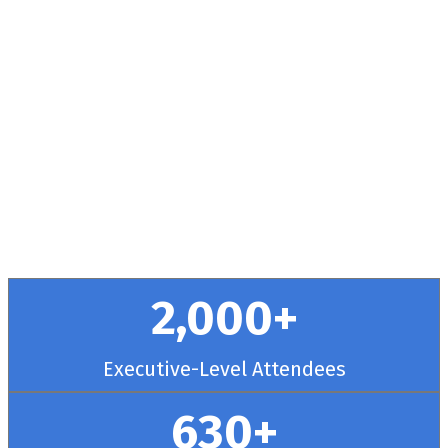
Health + RCM
Conference
September 30 - October 3, 2025 // Hyatt
Regency Chicago
2,000+
Executive-Level Attendees
630+