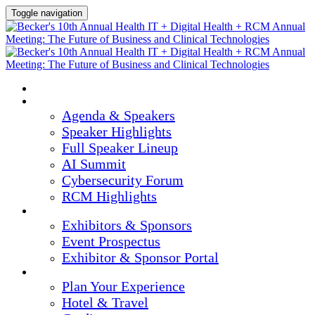
Toggle navigation
HOME
AGENDA & SPEAKERS
Agenda & Speakers
Speaker Highlights
Full Speaker Lineup
AI Summit
Cybersecurity Forum
RCM Highlights
EXHIBITORS & SPONSORS
Exhibitors & Sponsors
Event Prospectus
Exhibitor & Sponsor Portal
PLAN YOUR EXPERIENCE
Plan Your Experience
Hotel & Travel