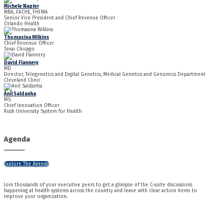
Michele Napier
MBA, FACHE, FHFMA
Senior Vice President and Chief Revenue Officer
Orlando Health
Thomasina Wilkins
Chief Revenue Officer
Sinai Chicago
David Flannery
MD
Director, Telegenetics and Digital Genetics, Medical Genetics and Genomics Department
Cleveland Clinic
Anil Saldanha
MS
Chief Innovation Officer
Rush University System for Health
Agenda
Explore The Agenda
Join thousands of your executive peers to get a glimpse of the C-suite discussions
happening at health systems across the country and leave with clear action items to
improve your organization.