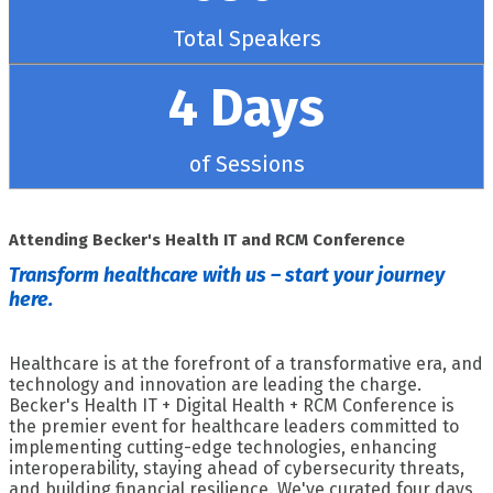
Total Speakers
4 Days
of Sessions
Attending Becker's Health IT and RCM Conference
Transform healthcare with us – start your journey
here.
Healthcare is at the forefront of a transformative era, and
technology and innovation are leading the charge.
Becker's Health IT + Digital Health + RCM Conference is
the premier event for healthcare leaders committed to
implementing cutting-edge technologies, enhancing
interoperability, staying ahead of cybersecurity threats,
and building financial resilience. We've curated four days