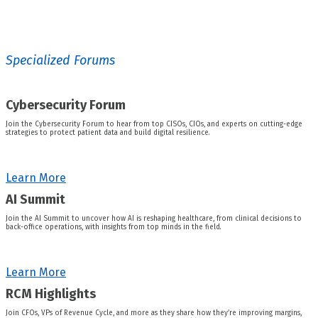
Specialized Forums
Cybersecurity Forum
Join the Cybersecurity Forum to hear from top CISOs, CIOs, and experts on cutting-edge
strategies to protect patient data and build digital resilience.
Learn More
AI Summit
Join the AI Summit to uncover how AI is reshaping healthcare, from clinical decisions to
back-office operations, with insights from top minds in the field.
Learn More
RCM Highlights
Join CFOs, VPs of Revenue Cycle, and more as they share how they’re improving margins,