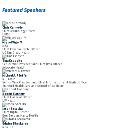
Featured Speakers
Chris Carmody
Chief Technology Officer
UPMC
Miguel Vigo IV
MBA
Chief Revenue Cycle Officer
UC San Diego Health
Tina Esposito
Senior Vice President and Chief Data Officer
Advocate Health
Michael A. Pfeffer
MD, FACP
Senior Vice President and Chief Information and Digital Officer
Stanford Health Care and School of Medicine
Robert Flannery
Chief Financial Officer
UW Health
Jason Szczuka
Chief Digital Officer
Bon Secours Mercy Health
Edwina Bhaskaran
MSN, RN