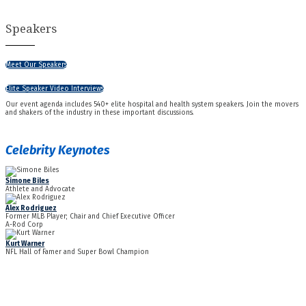
Speakers
Meet Our Speakers
Elite Speaker Video Interviews
Our event agenda includes 540+ elite hospital and health system speakers. Join the movers
and shakers of the industry in these important discussions.
Celebrity Keynotes
Simone Biles
Athlete and Advocate
Alex Rodriguez
Former MLB Player; Chair and Chief Executive Officer
A-Rod Corp
Kurt Warner
NFL Hall of Famer and Super Bowl Champion