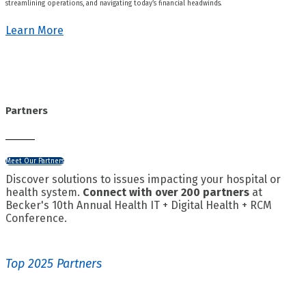
streamlining operations, and navigating today’s financial headwinds.
Learn More
Partners
Meet Our Partners
Discover solutions to issues impacting your hospital or
health system.
Connect with over 200 partners
at
Becker's 10th Annual Health IT + Digital Health + RCM
Conference.
Top 2025 Partners