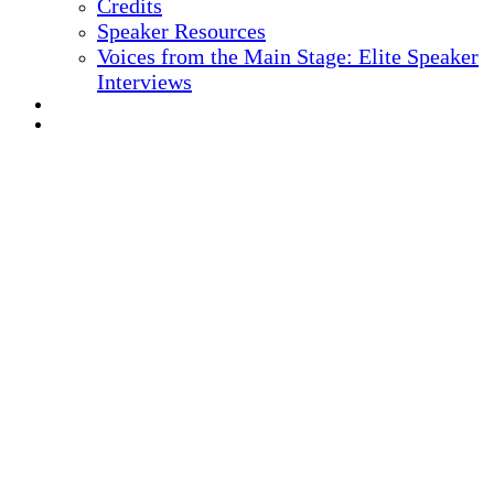
Credits
Speaker Resources
Voices from the Main Stage: Elite Speaker
Interviews
REGISTER NOW
MARKETING MATERIALS
10
TH ANNUAL
Health IT + Digital