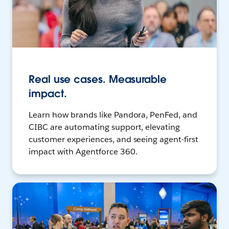
Real use cases. Measurable
impact.
Learn how brands like Pandora, PenFed, and
CIBC are automating support, elevating
customer experiences, and seeing agent-first
impact with Agentforce 360.