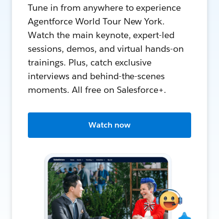
Tune in from anywhere to experience
Agentforce World Tour New York.
Watch the main keynote, expert-led
sessions, demos, and virtual hands-on
trainings. Plus, catch exclusive
interviews and behind-the-scenes
moments. All free on Salesforce+.
Watch now