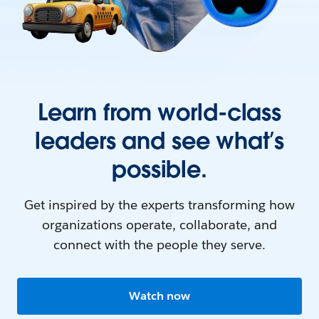
Learn from world-class
leaders and see what’s
possible.
Get inspired by the experts transforming how
organizations operate, collaborate, and
connect with the people they serve.
Watch now