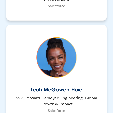
Salesforce
Leah McGowen-Hare
SVP, Forward-Deployed Engineering, Global
Growth & Impact
Salesforce