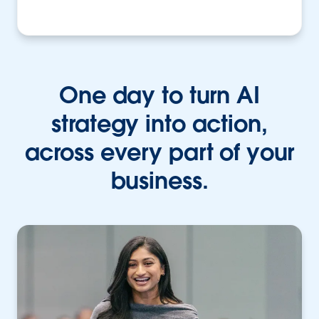
One day to turn AI
strategy into action,
across every part of your
business.