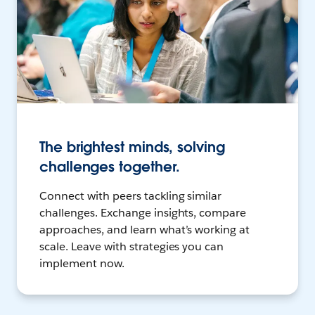
The brightest minds, solving
challenges together.
Connect with peers tackling similar
challenges. Exchange insights, compare
approaches, and learn what’s working at
scale. Leave with strategies you can
implement now.