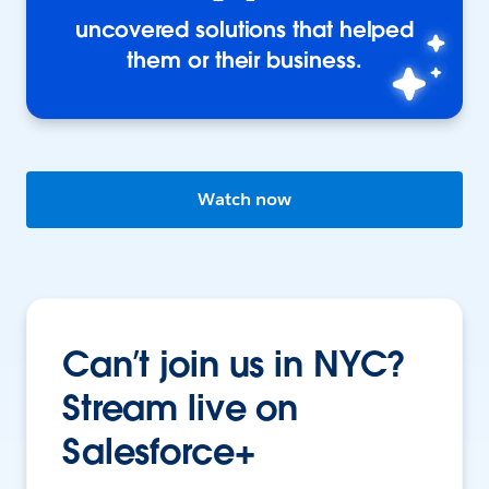
uncovered solutions that helped
them or their business.
Watch now
Can’t join us in NYC?
Stream live on
Salesforce+