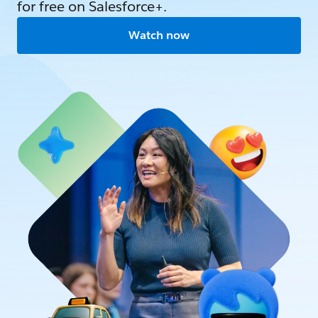
for free on Salesforce+.
Watch now