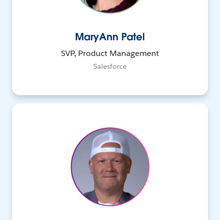
MaryAnn Patel
SVP, Product Management
Salesforce