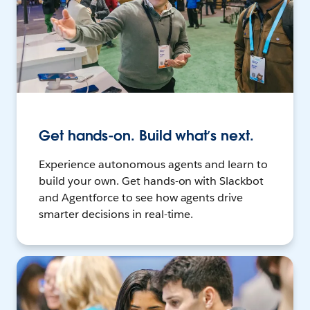
Get hands-on. Build what’s next.
Experience autonomous agents and learn to
build your own. Get hands-on with Slackbot
and Agentforce to see how agents drive
smarter decisions in real-time.