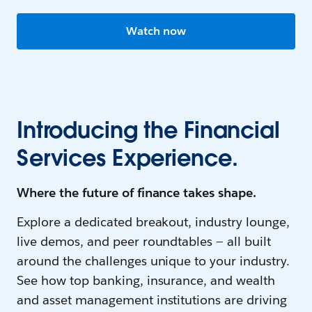
Watch now
Introducing the Financial
Services Experience.
Where the future of finance takes shape.
Explore a dedicated breakout, industry lounge,
live demos, and peer roundtables — all built
around the challenges unique to your industry.
See how top banking, insurance, and wealth
and asset management institutions are driving