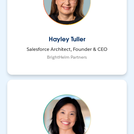
Hayley Tuller
Salesforce Architect, Founder & CEO
BrightHelm Partners