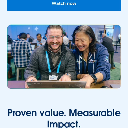
Watch now
Proven value. Measurable
impact.