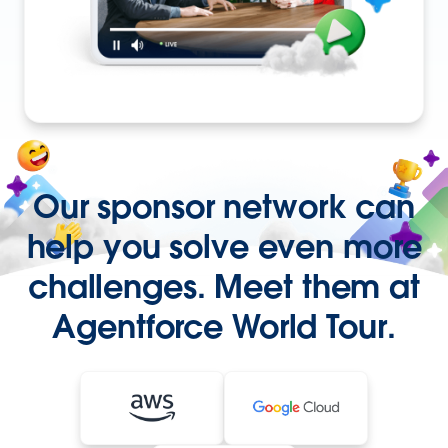
Our sponsor network can
help you solve even more
challenges. Meet them at
Agentforce World Tour.