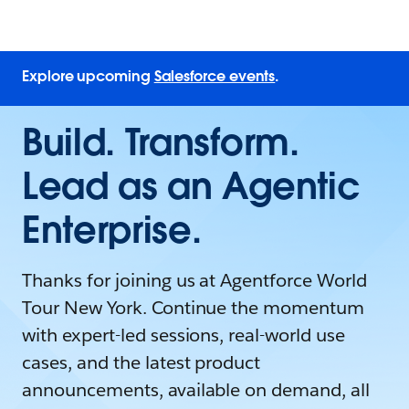
Explore upcoming
Salesforce events
.
Build. Transform.
Lead as an Agentic
Enterprise.
Thanks for joining us at Agentforce World
Tour New York. Continue the momentum
with expert-led sessions, real-world use
cases, and the latest product
announcements, available on demand, all