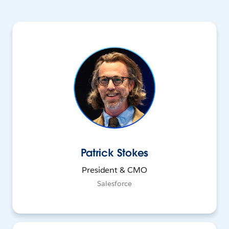
Patrick Stokes
President & CMO
Salesforce