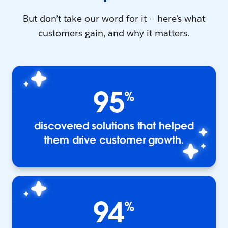
But don’t take our word for it – here’s what
customers gain, and why it matters.
95
%
discovered solutions that helped
them drive customer growth.
94
%