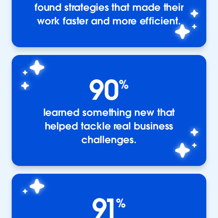
found strategies that made their
work faster and more efficient.
90
%
learned something new that
helped tackle real business
challenges.
91
%