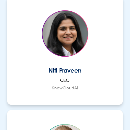
Niti Praveen
CEO
KnowCloudAI