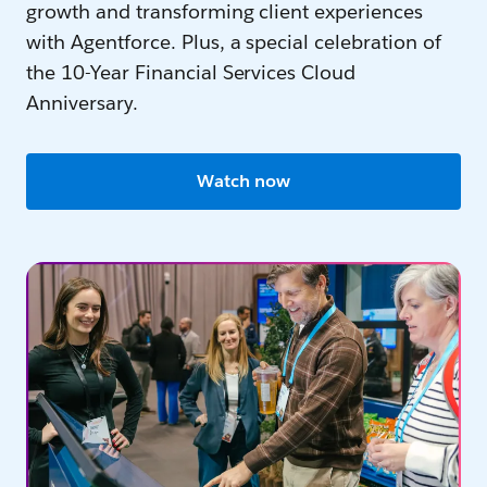
growth and transforming client experiences
with Agentforce. Plus, a special celebration of
the 10-Year Financial Services Cloud
Anniversary.
Watch now