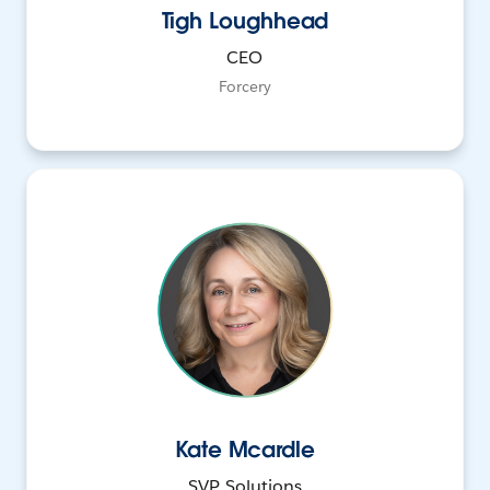
Tigh Loughhead
CEO
Forcery
Kate Mcardle
SVP, Solutions