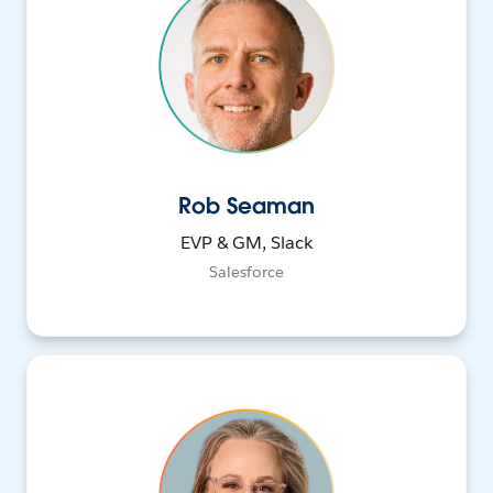
Rob Seaman
EVP & GM, Slack
Salesforce