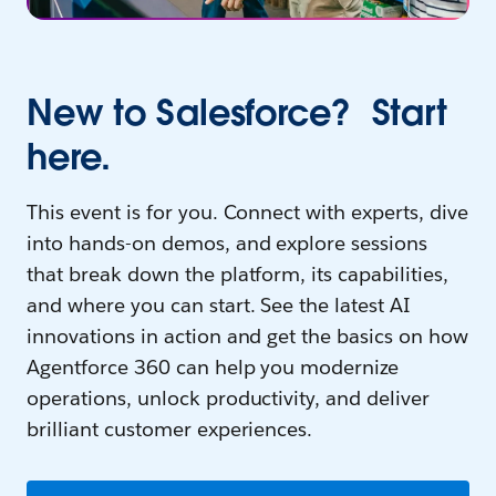
New to Salesforce? Start
here.
This event is for you. Connect with experts, dive
into hands-on demos, and explore sessions
that break down the platform, its capabilities,
and where you can start. See the latest AI
innovations in action and get the basics on how
Agentforce 360 can help you modernize
operations, unlock productivity, and deliver
brilliant customer experiences.