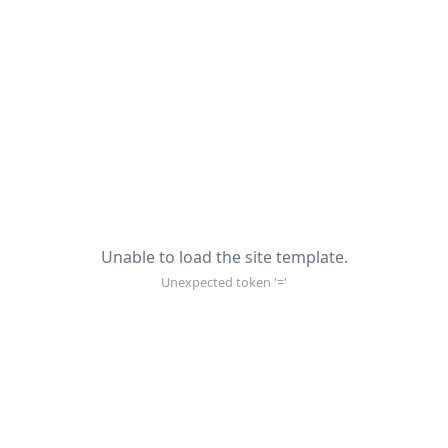
Unable to load the site template.
Unexpected token '='