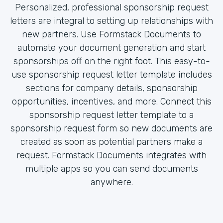
Personalized, professional sponsorship request
letters are integral to setting up relationships with
new partners. Use Formstack Documents to
automate your document generation and start
sponsorships off on the right foot. This easy-to-
use sponsorship request letter template includes
sections for company details, sponsorship
opportunities, incentives, and more. Connect this
sponsorship request letter template to a
sponsorship request form so new documents are
created as soon as potential partners make a
request. Formstack Documents integrates with
multiple apps so you can send documents
anywhere.