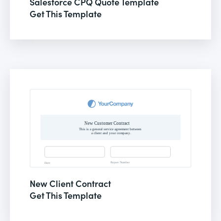
Salesforce CPQ Quote Template
Get This Template
New Client Contract
Get This Template