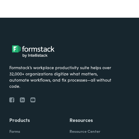
Formstack’s workplace productivity suite helps over
32,000+ organizations digitize what matters,
automate workflows, and fix processes—all without
code.
Products
Resources
Forms
Resource Center