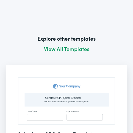
Explore other templates
View All Templates