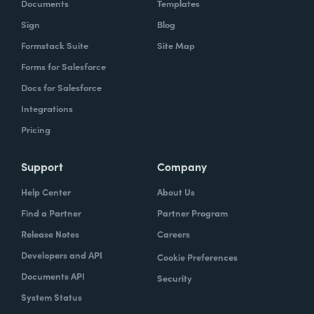
Documents
Templates
Sign
Blog
Formstack Suite
Site Map
Forms for Salesforce
Docs for Salesforce
Integrations
Pricing
Support
Company
Help Center
About Us
Find a Partner
Partner Program
Release Notes
Careers
Developers and API
Cookie Preferences
Documents API
Security
System Status