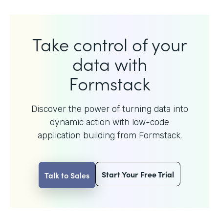
Take control of your
data with
Formstack
Discover the power of turning data into
dynamic action with
low-code
application building from Formstack.
Start Your Free Trial
Talk to Sales