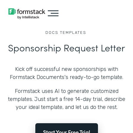
DOCS
TEMPLATES
Sponsorship Request Letter
Kick off successful new sponsorships with
Formstack Documents's ready-to-go template.
Formstack uses AI to generate customized
templates. Just start a free 14-day trial, describe
your ideal template, and let us do the rest.
Start Your Free Trial