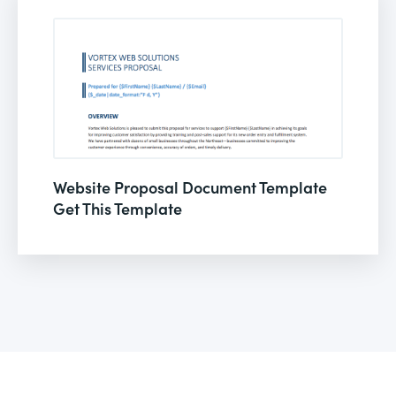
Website Proposal Document Template
Get This Template