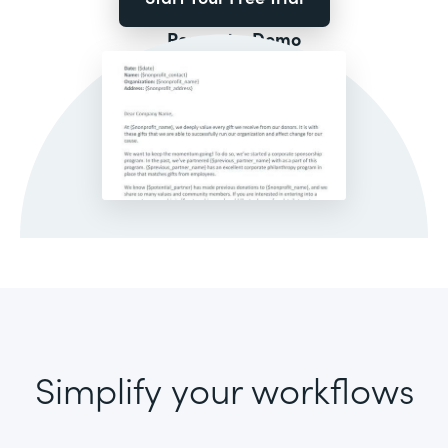
Request a Demo
Simplify your workflows