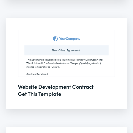
Website Development Contract
Get This Template