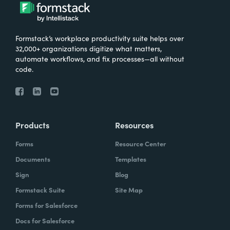
Formstack’s workplace productivity suite helps over
32,000+ organizations digitize what matters,
automate workflows, and fix processes—all without
code.
Products
Resources
Forms
Resource Center
Documents
Templates
Sign
Blog
Formstack Suite
Site Map
Forms for Salesforce
Docs for Salesforce