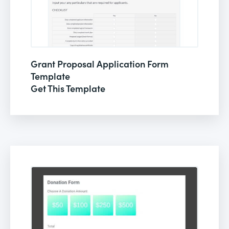
Grant Proposal Application Form
Template
Get This Template