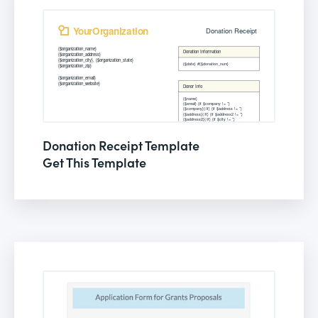
Donation Receipt Template
Get This Template