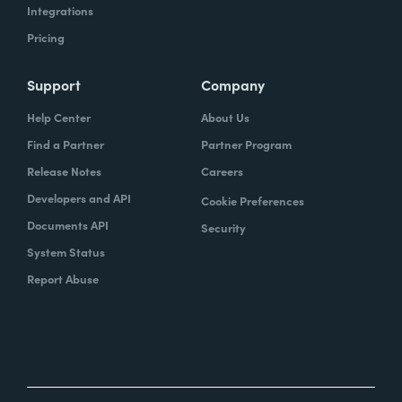
Integrations
Pricing
Support
Company
Help Center
About Us
Find a Partner
Partner Program
Release Notes
Careers
Developers and API
Cookie Preferences
Documents API
Security
System Status
Report Abuse