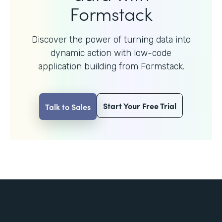
Formstack
Discover the power of turning data into
dynamic action with
low-code
application building from Formstack.
Start Your Free Trial
Talk to Sales