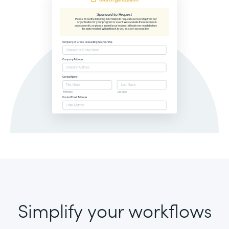
Simplify your workflows