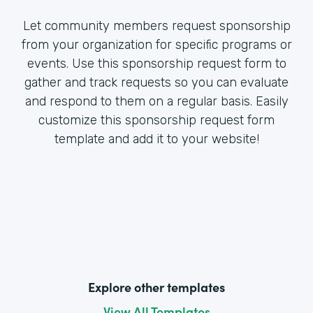
Let community members request sponsorship
from your organization for specific programs or
events. Use this sponsorship request form to
gather and track requests so you can evaluate
and respond to them on a regular basis. Easily
customize this sponsorship request form
template and add it to your website!
Explore other templates
View All Templates