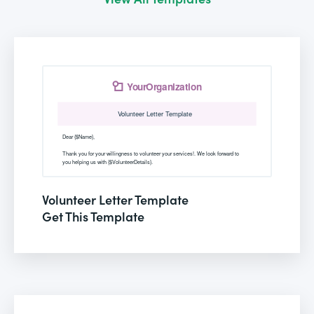
Volunteer Letter Template
Get This Template