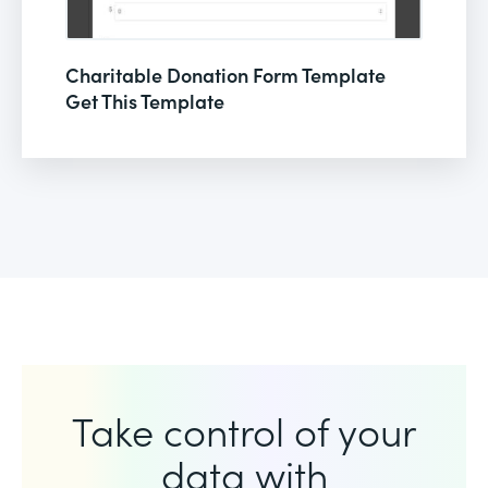
Charitable Donation Form Template
Get This Template
Take control of your
data with