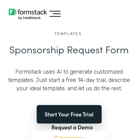
TEMPLATES
Sponsorship Request Form
Formstack uses AI to generate customized
templates. Just start a free 14-day trial, describe
your ideal template, and let us do the rest.
Start Your Free Trial
Request a Demo