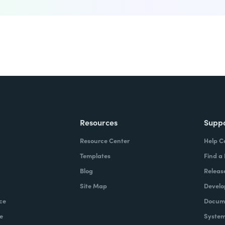
Resources
Supp
Resource Center
Help C
Templates
Find a
Blog
Releas
Site Map
Develo
ce
Docume
e
System