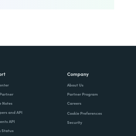
ort
Company
enter
About Us
 Partner
Partner Program
e Notes
Careers
pers and API
Cookie Preferences
nts API
Security
 Status