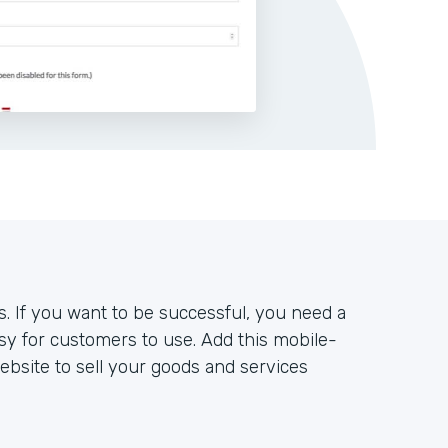
s. If you want to be successful, you need a
sy for customers to use. Add this mobile-
bsite to sell your goods and services