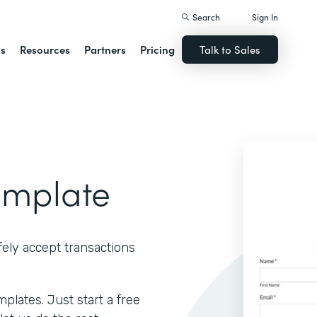
Search
Sign In
ns
Resources
Partners
Pricing
Talk to Sales
emplate
ely accept transactions
lates. Just start a free