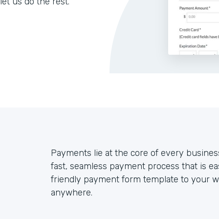
let us do the rest.
Payments lie at the core of every busines
fast, seamless payment process that is ea
friendly payment form template to your we
anywhere.