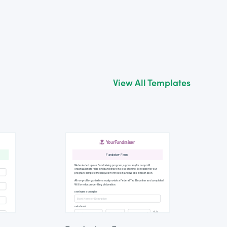
View All Templates