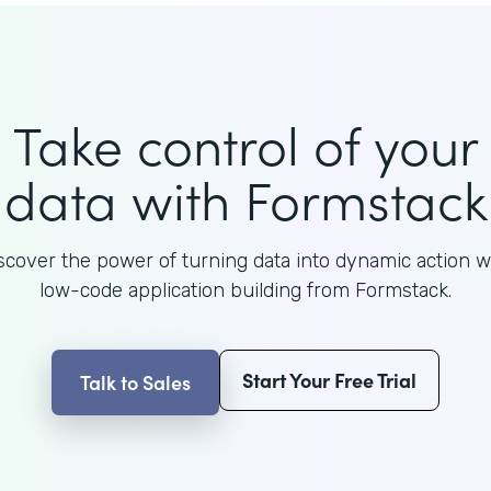
Take control of your
data with Formstack
scover the power of turning data into dynamic action w
low-code application building from Formstack.
Start Your Free Trial
Talk to Sales