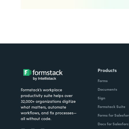
Products
Forms
Documents
Formstack’s workplace
productivity suite helps over
Sign
32,000+ organizations digitize
Formstack Suite
what matters, automate
workflows, and fix processes—
Forms for Salesfor
all without code.
Docs for Salesforc