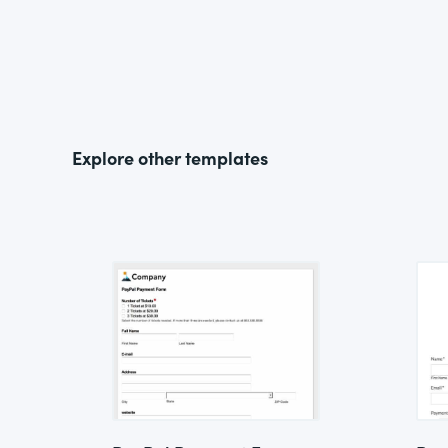
Explore other templates