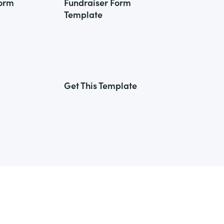
Form
Fundraiser Form
Template
Get This Template