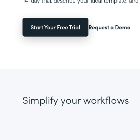
14-day trial, describe your ideal template, and 
Start Your Free Trial
Request a Demo
Simplify your workflows