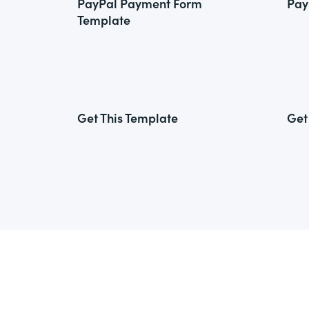
PayPal Payment Form
Pay
Template
Get This Template
Get