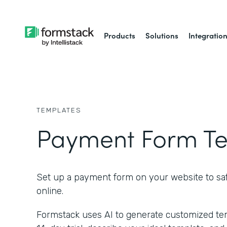
Products
Solutions
Integratio
TEMPLATES
Payment Form T
Set up a payment form on your website to saf
online.
Formstack uses AI to generate customized temp