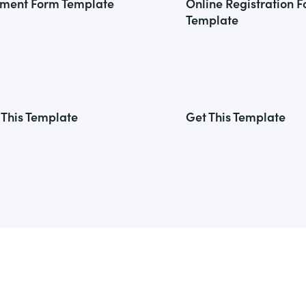
ment Form Template
Online Registration 
Template
 This Template
Get This Template