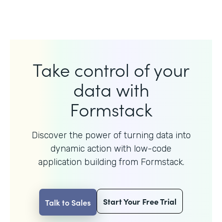
Take control of your
data with
Formstack
Discover the power of turning data into
dynamic action with
low-code
application building from Formstack.
Start Your Free Trial
Talk to Sales