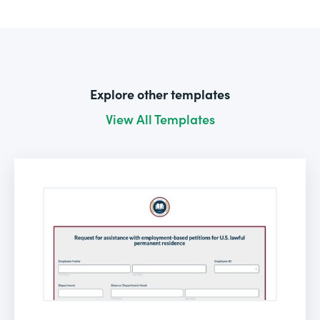
Explore other templates
View All Templates