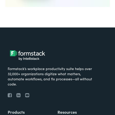
Formstack’s workplace productivity suite helps over
32,000+ organizations digitize what matters,
automate workflows, and fix processes—all without
code.
Products
Resources