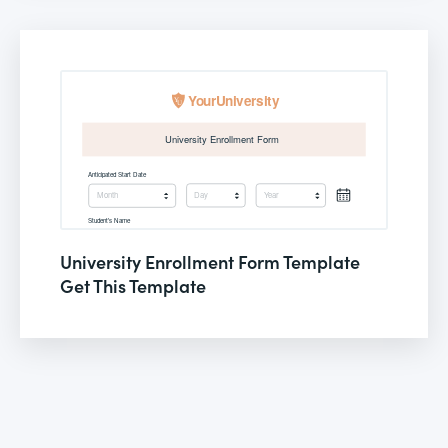
University Enrollment Form Template
Get This Template