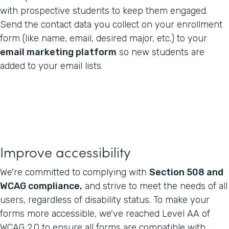
with prospective students to keep them engaged.
Send the contact data you collect on your enrollment
form (like name, email, desired major, etc.) to your
email marketing platform
so new students are
added to your email lists.
Improve accessibility
We're committed to complying with
Section 508 and
WCAG compliance,
and strive to meet the needs of all
users, regardless of disability status. To make your
forms more accessible, we've reached Level AA of
WCAG 2.0 to ensure all forms are compatible with