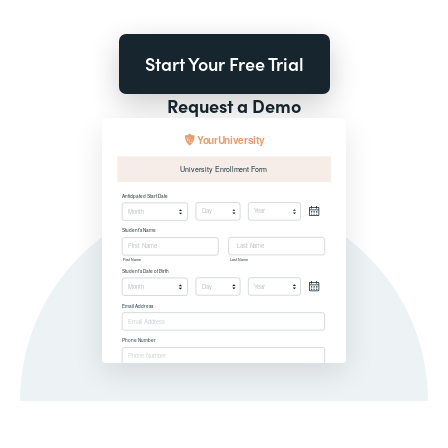
Start Your Free Trial
Request a Demo