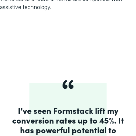
assistive technology.
I've seen Formstack lift my
conversion rates up to 45%. It
has powerful potential to