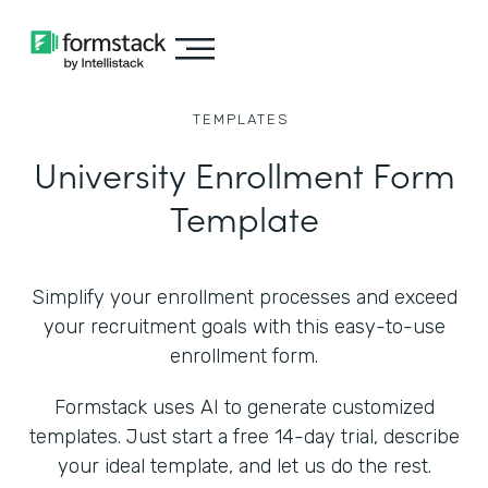
TEMPLATES
University Enrollment Form
Template
Simplify your enrollment processes and exceed
your recruitment goals with this easy-to-use
enrollment form.
Formstack uses AI to generate customized
templates. Just start a free 14-day trial, describe
your ideal template, and let us do the rest.