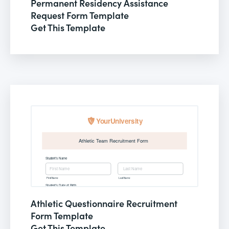
Permanent Residency Assistance
Request Form Template
Get This Template
Athletic Questionnaire Recruitment
Form Template
Get This Template