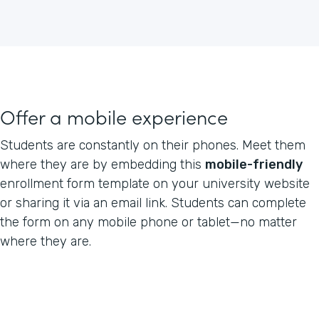
Offer a mobile experience
Students are constantly on their phones. Meet them
where they are by embedding this
mobile-friendly
enrollment form template on your university website
or sharing it via an email link. Students can complete
the form on any mobile phone or tablet—no matter
where they are.