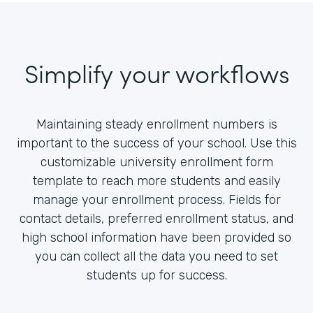
Simplify your workflows
Maintaining steady enrollment numbers is
important to the success of your school. Use this
customizable university enrollment form
template to reach more students and easily
manage your enrollment process. Fields for
contact details, preferred enrollment status, and
high school information have been provided so
you can collect all the data you need to set
students up for success.