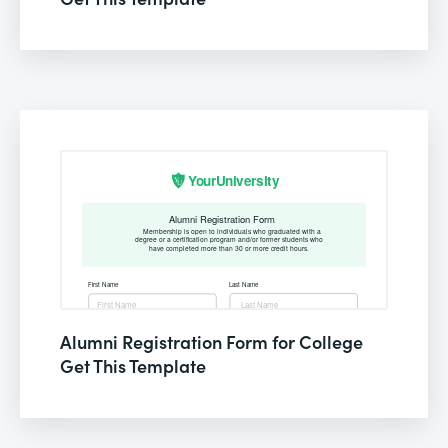
Alumni Registration Form for College
Get This Template