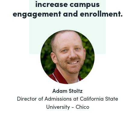
increase campus
engagement and enrollment.
Adam Stoltz
Director of Admissions at California State
University - Chico