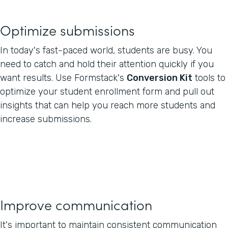
Optimize submissions
In today's fast-paced world, students are busy. You
need to catch and hold their attention quickly if you
want results. Use Formstack's
Conversion Kit
tools to
optimize your student enrollment form and pull out
insights that can help you reach more students and
increase submissions.
Improve communication
It's important to maintain consistent communication