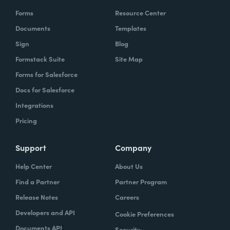
Forms
Resource Center
Documents
Templates
Sign
Blog
Formstack Suite
Site Map
Forms for Salesforce
Docs for Salesforce
Integrations
Pricing
Support
Company
Help Center
About Us
Find a Partner
Partner Program
Release Notes
Careers
Developers and API
Cookie Preferences
Documents API
Security