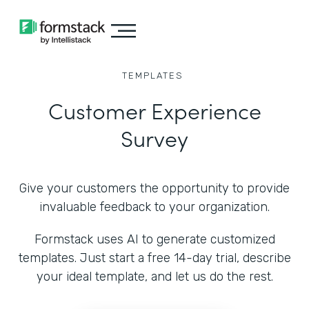
TEMPLATES
Customer Experience
Survey
Give your customers the opportunity to provide
invaluable feedback to your organization.
Formstack uses AI to generate customized
templates. Just start a free 14-day trial, describe
your ideal template, and let us do the rest.