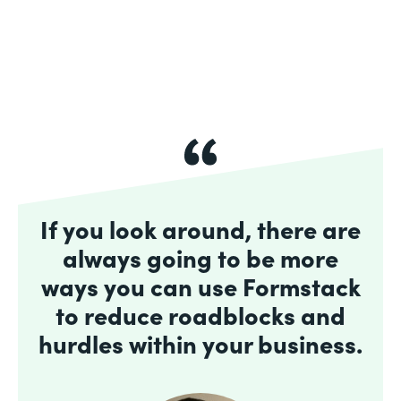
If you look around, there are
always going to be more
ways you can use Formstack
to reduce roadblocks and
hurdles within your business.