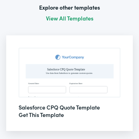
Explore other templates
View All Templates
Salesforce CPQ Quote Template
Get This Template