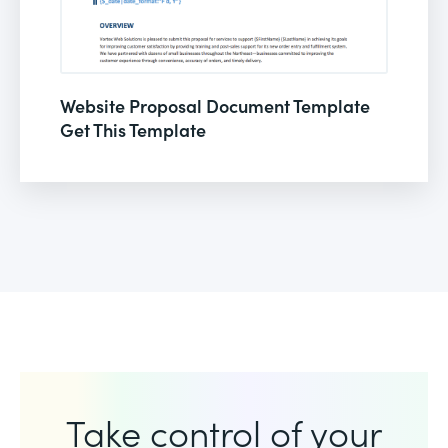
Website Proposal Document Template
Get This Template
Take control of your