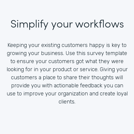
Simplify your workflows
Keeping your existing customers happy is key to
growing your business. Use this survey template
to ensure your customers got what they were
looking for in your product or service. Giving your
customers a place to share their thoughts will
provide you with actionable feedback you can
use to improve your organization and create loyal
clients.