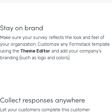
Stay on brand
Make sure your survey reflects the look and feel of
your organization. Customize any Formstack template
using the
Theme Editor
and add your company’s
branding (such as logo and colors).
Collect responses anywhere
Let your customers complete this customer