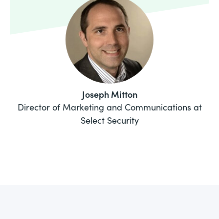
Joseph Mitton
Director of Marketing and Communications at
Select Security