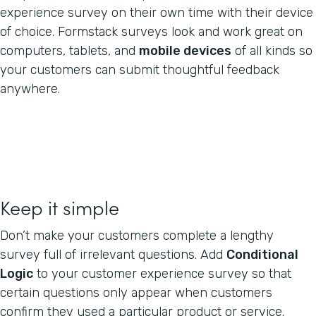
experience survey on their own time with their device
of choice. Formstack surveys look and work great on
computers, tablets, and
mobile devices
of all kinds so
your customers can submit thoughtful feedback
anywhere.
Keep it simple
Don’t make your customers complete a lengthy
survey full of irrelevant questions. Add
Conditional
Logic
to your customer experience survey so that
certain questions only appear when customers
confirm they used a particular product or service.