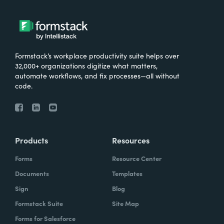
Formstack’s workplace productivity suite helps over
32,000+ organizations digitize what matters,
automate workflows, and fix processes—all without
code.
Products
Resources
Forms
Resource Center
Documents
Templates
Sign
Blog
Formstack Suite
Site Map
Forms for Salesforce