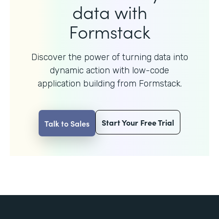
data with
Formstack
Discover the power of turning data into
dynamic action with
low-code
application building from Formstack.
Start Your Free Trial
Talk to Sales