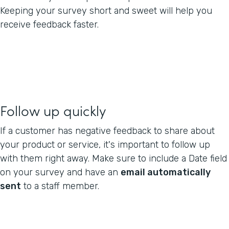
Keeping your survey short and sweet will help you
receive feedback faster.
Follow up quickly
If a customer has negative feedback to share about
your product or service, it's important to follow up
with them right away. Make sure to include a Date field
on your survey and have an
email automatically
sent
to a staff member.