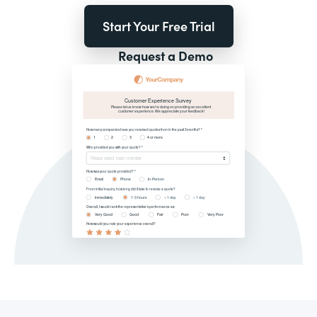
Start Your Free Trial
Request a Demo