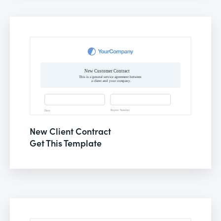
New Client Contract
Get This Template