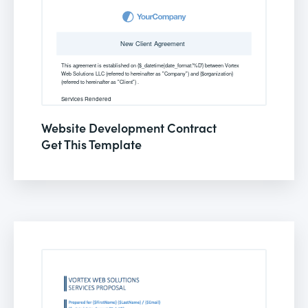
Website Development Contract
Get This Template