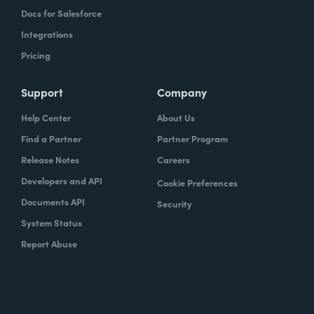
Docs for Salesforce
Integrations
Pricing
Support
Company
Help Center
About Us
Find a Partner
Partner Program
Release Notes
Careers
Developers and API
Cookie Preferences
Documents API
Security
System Status
Report Abuse