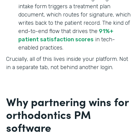
intake form triggers a treatment plan
document, which routes for signature, which
writes back to the patient record. The kind of
end-to-end flow that drives the
91%+
patient satisfaction scores
in tech-
enabled practices.
Crucially, all of this lives inside your platform. Not
in a separate tab, not behind another login.
Why partnering wins for
orthodontics PM
software