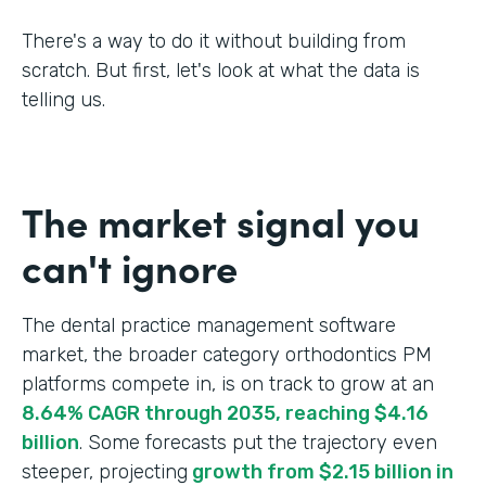
There's a way to do it without building from
scratch. But first, let's look at what the data is
telling us.
The market signal you
can't ignore
The dental practice management software
market, the broader category orthodontics PM
platforms compete in, is on track to grow at an
8.64% CAGR through 2035, reaching $4.16
billion
. Some forecasts put the trajectory even
steeper, projecting
growth from $2.15 billion in