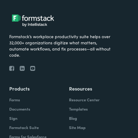
Formstack’s workplace productivity suite helps over
32,000+ organizations digitize what matters,
automate workflows, and fix processes—all without
code.
Products
Resources
Forms
Resource Center
Documents
Templates
Sign
Blog
Formstack Suite
Site Map
Forms for Salesforce