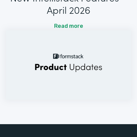
April 2026
Read more