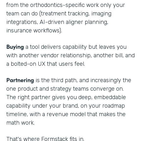
from the orthodontics-specific work only your
team can do (treatment tracking, imaging
integrations, AI-driven aligner planning,
insurance workflows).
Buying
a tool delivers capability but leaves you
with another vendor relationship, another bill, and
a bolted-on UX that users feel.
Partnering
is the third path, and increasingly the
one product and strategy teams converge on.
The right partner gives you deep, embeddable
capability under your brand, on your roadmap
timeline, with a revenue model that makes the
math work.
That's where Formstack fits in.