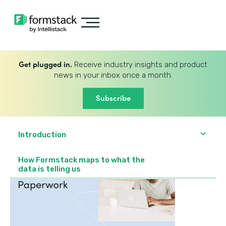
Get plugged in.
Receive industry insights and product
news in your inbox once a month.
Subscribe
Introduction
How Formstack maps to what the
data is telling us