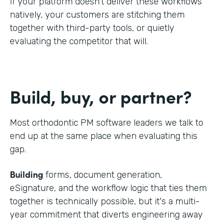
If your platform doesn't deliver these workflows
natively, your customers are stitching them
together with third-party tools, or quietly
evaluating the competitor that will.
Build, buy, or partner?
Most orthodontic PM software leaders we talk to
end up at the same place when evaluating this
gap.
Building
forms, document generation,
eSignature, and the workflow logic that ties them
together is technically possible, but it's a multi-
year commitment that diverts engineering away