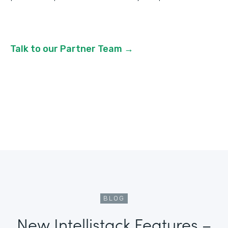
Talk to our Partner Team →
BLOG
New Intellistack Features –