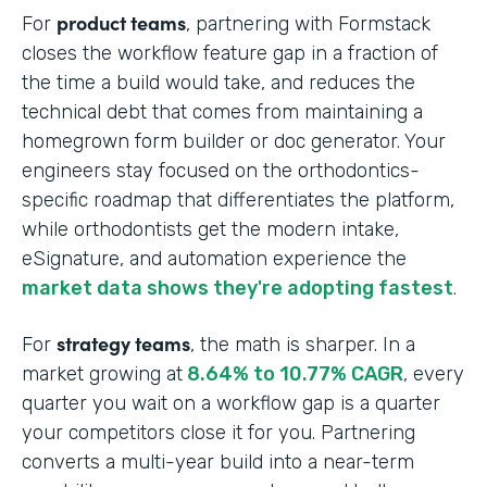
product teams
For
, partnering with Formstack
closes the workflow feature gap in a fraction of
the time a build would take, and reduces the
technical debt that comes from maintaining a
homegrown form builder or doc generator. Your
engineers stay focused on the orthodontics-
specific roadmap that differentiates the platform,
while orthodontists get the modern intake,
eSignature, and automation experience the
market data shows they're adopting fastest
.
strategy teams
For
, the math is sharper. In a
market growing at
8.64% to 10.77% CAGR
, every
quarter you wait on a workflow gap is a quarter
your competitors close it for you. Partnering
converts a multi-year build into a near-term