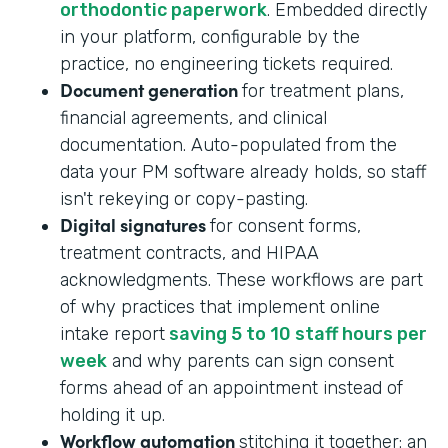
orthodontic paperwork
. Embedded directly
in your platform, configurable by the
practice, no engineering tickets required.
Document generation
for treatment plans,
financial agreements, and clinical
documentation. Auto-populated from the
data your PM software already holds, so staff
isn't rekeying or copy-pasting.
Digital signatures
for consent forms,
treatment contracts, and HIPAA
acknowledgments. These workflows are part
of why practices that implement online
intake report
saving 5 to 10 staff hours per
week
and why parents can sign consent
forms ahead of an appointment instead of
holding it up.
Workflow automation
stitching it together: an