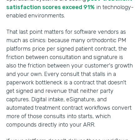
satisfaction scores exceed 91%
in technology-
enabled environments.
That last point matters for software vendors as
much as clinics: because many orthodontic PM
platforms price per signed patient contract, the
friction between consultation and signature is
also the friction between your customer's growth
and your own. Every consult that stalls in a
paperwork bottleneck is a contract that doesn't
get signed and revenue that neither party
captures. Digital intake, eSignature, and
automated treatment contract workflows convert
more of those consults into starts, which
compounds directly into your ARR.