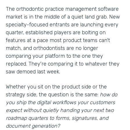
The orthodontic practice management software
market is in the middle of a quiet land grab. New
specialty-focused entrants are launching every
quarter, established players are bolting on
features at a pace most product teams can't
match, and orthodontists are no longer
comparing your platform to the one they
replaced. They're comparing it to whatever they
saw demoed last week.
Whether you sit on the product side or the
strategy side, the question is the same:
how do
you ship the digital workflows your customers
expect without quietly handing your next two
roadmap quarters to forms, signatures, and
document generation?