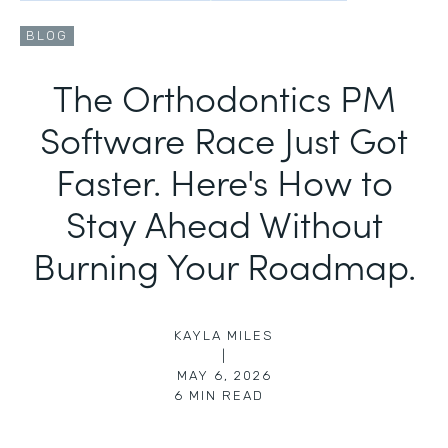
BLOG
The Orthodontics PM
Software Race Just Got
Faster. Here's How to
Stay Ahead Without
Burning Your Roadmap.
KAYLA MILES
|
MAY 6, 2026
6
MIN READ