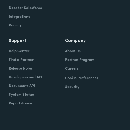
Docs for Salesforce
Integrations
Pricing
Support
Company
Help Center
About Us
Find a Partner
Partner Program
Release Notes
Careers
Developers and API
Cookie Preferences
Documents API
Security
System Status
Report Abuse