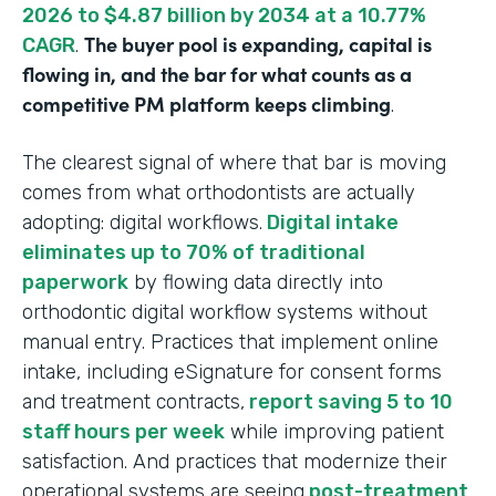
2026 to $4.87 billion by 2034 at a 10.77%
The buyer pool is expanding, capital is
CAGR
.
flowing in, and the bar for what counts as a
competitive PM platform keeps climbing
.
The clearest signal of where that bar is moving
comes from what orthodontists are actually
adopting: digital workflows.
Digital intake
eliminates up to 70% of traditional
paperwork
by flowing data directly into
orthodontic digital workflow systems without
manual entry. Practices that implement online
intake, including eSignature for consent forms
and treatment contracts,
report saving 5 to 10
staff hours per week
while improving patient
satisfaction. And practices that modernize their
operational systems are seeing
post-treatment