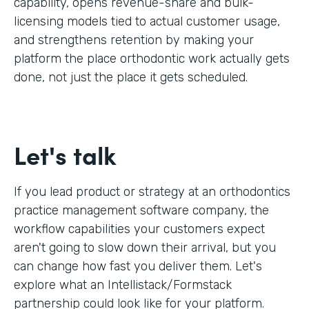
capability, opens revenue-share and bulk-
licensing models tied to actual customer usage,
and strengthens retention by making your
platform the place orthodontic work actually gets
done, not just the place it gets scheduled.
Let's talk
If you lead product or strategy at an orthodontics
practice management software company, the
workflow capabilities your customers expect
aren't going to slow down their arrival, but you
can change how fast you deliver them. Let's
explore what an Intellistack/Formstack
partnership could look like for your platform.