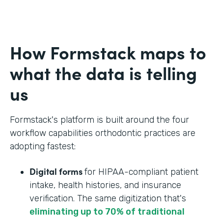
How Formstack maps to
what the data is telling
us
Formstack's platform is built around the four
workflow capabilities orthodontic practices are
adopting fastest:
Digital forms
for HIPAA-compliant patient
intake, health histories, and insurance
verification. The same digitization that's
eliminating up to 70% of traditional