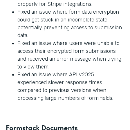
properly for Stripe integrations.
Fixed an issue where form data encryption
could get stuck in an incomplete state,
potentially preventing access to submission
data.
Fixed an issue where users were unable to
access their encrypted form submissions
and received an error message when trying
to view them.
Fixed an issue where API v2025
experienced slower response times
compared to previous versions when
processing large numbers of form fields.
Formstack Documents