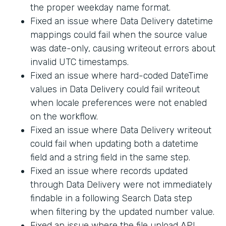
the proper weekday name format.
Fixed an issue where Data Delivery datetime
mappings could fail when the source value
was date-only, causing writeout errors about
invalid UTC timestamps.
Fixed an issue where hard-coded DateTime
values in Data Delivery could fail writeout
when locale preferences were not enabled
on the workflow.
Fixed an issue where Data Delivery writeout
could fail when updating both a datetime
field and a string field in the same step.
Fixed an issue where records updated
through Data Delivery were not immediately
findable in a following Search Data step
when filtering by the updated number value.
Fixed an issue where the file upload API