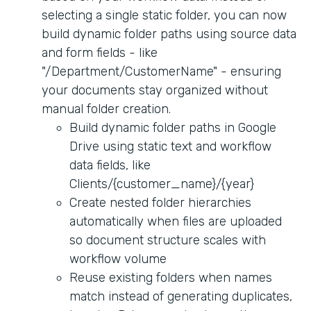
selecting a single static folder, you can now
build dynamic folder paths using source data
and form fields - like
"/Department/CustomerName" - ensuring
your documents stay organized without
manual folder creation.
Build dynamic folder paths in Google
Drive using static text and workflow
data fields, like
Clients/{customer_name}/{year}
Create nested folder hierarchies
automatically when files are uploaded
so document structure scales with
workflow volume
Reuse existing folders when names
match instead of generating duplicates,