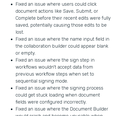
Fixed an issue where users could click
document actions like Save, Submit, or
Complete before their recent edits were fully
saved, potentially causing those edits to be
lost.
Fixed an issue where the name input field in
the collaboration builder could appear blank
or empty.
Fixed an issue where the sign step in
workflows wouldn't accept data from
previous workflow steps when set to
sequential signing mode.
Fixed an issue where the signing process
could get stuck loading when document
fields were configured incorrectly.
Fixed an issue where the Document Builder