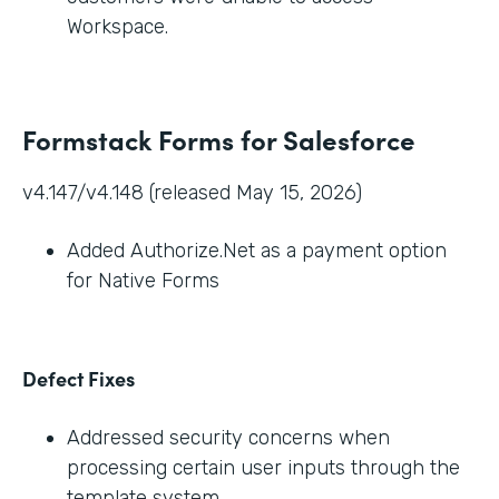
Workspace.
Formstack Forms for Salesforce
v4.147/v4.148 (released May 15, 2026)
Added Authorize.Net as a payment option
for Native Forms
Defect Fixes
Addressed security concerns when
processing certain user inputs through the
template system.