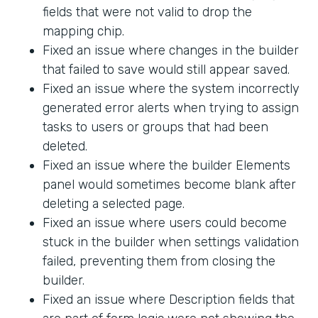
fields that were not valid to drop the
mapping chip.
Fixed an issue where changes in the builder
that failed to save would still appear saved.
Fixed an issue where the system incorrectly
generated error alerts when trying to assign
tasks to users or groups that had been
deleted.
Fixed an issue where the builder Elements
panel would sometimes become blank after
deleting a selected page.
Fixed an issue where users could become
stuck in the builder when settings validation
failed, preventing them from closing the
builder.
Fixed an issue where Description fields that