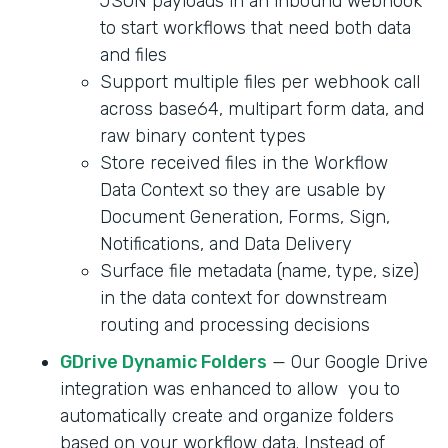
JSON payloads in an inbound webhook
to start workflows that need both data
and files
Support multiple files per webhook call
across base64, multipart form data, and
raw binary content types
Store received files in the Workflow
Data Context so they are usable by
Document Generation, Forms, Sign,
Notifications, and Data Delivery
Surface file metadata (name, type, size)
in the data context for downstream
routing and processing decisions
GDrive Dynamic Folders
— Our Google Drive
integration was enhanced to allow you to
automatically create and organize folders
based on your workflow data. Instead of