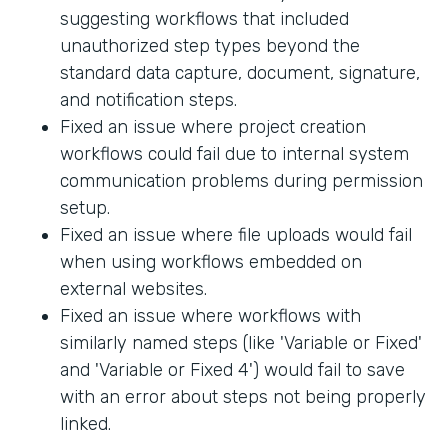
suggesting workflows that included
unauthorized step types beyond the
standard data capture, document, signature,
and notification steps.
Fixed an issue where project creation
workflows could fail due to internal system
communication problems during permission
setup.
Fixed an issue where file uploads would fail
when using workflows embedded on
external websites.
Fixed an issue where workflows with
similarly named steps (like 'Variable or Fixed'
and 'Variable or Fixed 4') would fail to save
with an error about steps not being properly
linked.