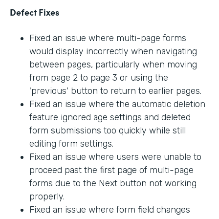
Defect Fixes
Fixed an issue where multi-page forms
would display incorrectly when navigating
between pages, particularly when moving
from page 2 to page 3 or using the
'previous' button to return to earlier pages.
Fixed an issue where the automatic deletion
feature ignored age settings and deleted
form submissions too quickly while still
editing form settings.
Fixed an issue where users were unable to
proceed past the first page of multi-page
forms due to the Next button not working
properly.
Fixed an issue where form field changes