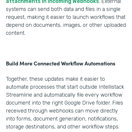
attachments in Incoming Webhooks
. External
systems can send both data and files in a single
request, making it easier to launch workflows that
depend on documents, images, or other uploaded
content.
Build More Connected Workflow Automations
Together, these updates make it easier to
automate processes that start outside Intellistack
Streamline and automatically file every workflow
document into the right Google Drive folder. Files
received through webhooks can move directly
into forms, document generation, notifications,
storage destinations, and other workflow steps.