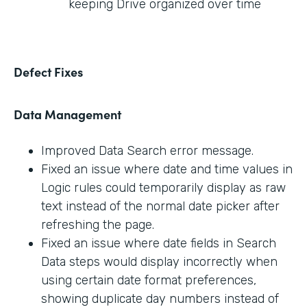
keeping Drive organized over time
Defect Fixes
Data Management
Improved Data Search error message.
Fixed an issue where date and time values in
Logic rules could temporarily display as raw
text instead of the normal date picker after
refreshing the page.
Fixed an issue where date fields in Search
Data steps would display incorrectly when
using certain date format preferences,
showing duplicate day numbers instead of