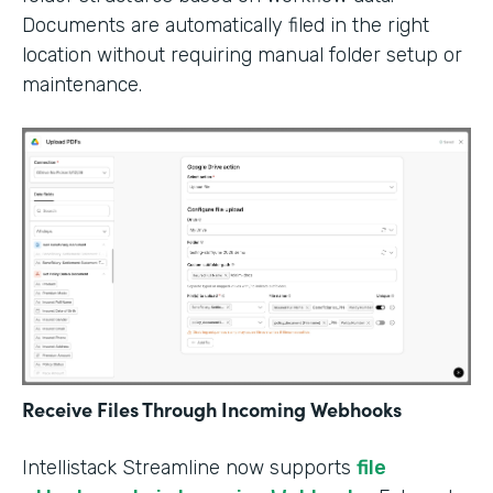
Documents are automatically filed in the right
location without requiring manual folder setup or
maintenance.
Receive Files Through Incoming Webhooks
Intellistack Streamline now supports
file