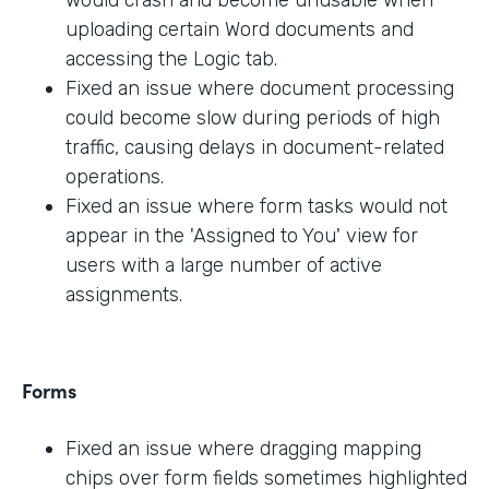
would crash and become unusable when
uploading certain Word documents and
accessing the Logic tab.
Fixed an issue where document processing
could become slow during periods of high
traffic, causing delays in document-related
operations.
Fixed an issue where form tasks would not
appear in the 'Assigned to You' view for
users with a large number of active
assignments.
Forms
Fixed an issue where dragging mapping
chips over form fields sometimes highlighted