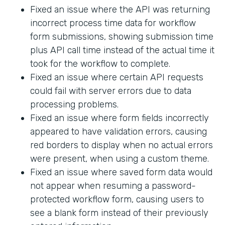
Fixed an issue where the API was returning
incorrect process time data for workflow
form submissions, showing submission time
plus API call time instead of the actual time it
took for the workflow to complete.
Fixed an issue where certain API requests
could fail with server errors due to data
processing problems.
Fixed an issue where form fields incorrectly
appeared to have validation errors, causing
red borders to display when no actual errors
were present, when using a custom theme.
Fixed an issue where saved form data would
not appear when resuming a password-
protected workflow form, causing users to
see a blank form instead of their previously