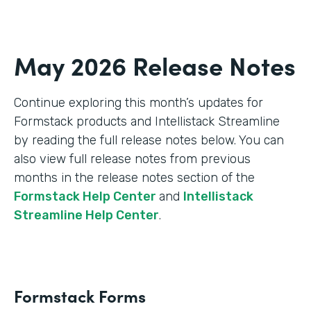
May 2026 Release Notes
Continue exploring this month’s updates for
Formstack products and Intellistack Streamline
by reading the full release notes below. You can
also view full release notes from previous
months in the release notes section of the
Formstack Help Center
and
Intellistack
Streamline Help Center
.
Formstack Forms