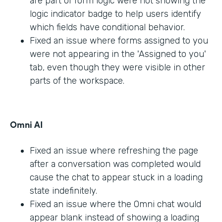
are part of form logic were not showing the
logic indicator badge to help users identify
which fields have conditional behavior.
Fixed an issue where forms assigned to you
were not appearing in the 'Assigned to you'
tab, even though they were visible in other
parts of the workspace.
Omni AI
Fixed an issue where refreshing the page
after a conversation was completed would
cause the chat to appear stuck in a loading
state indefinitely.
Fixed an issue where the Omni chat would
appear blank instead of showing a loading