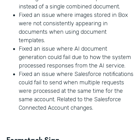
instead of a single combined document.
Fixed an issue where images stored in Box
were not consistently appearing in
documents when using document
templates.
Fixed an issue where AI document
generation could fail due to how the system
processed responses from the AI service.
Fixed an issue where Salesforce notifications
could fail to send when multiple requests
were processed at the same time for the
same account. Related to the Salesforce
Connected Account changes.
Formstack Sign