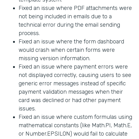
Fixed an issue where PDF attachments were
not being included in emails due to a
technical error during the email sending
process.
Fixed an issue where the form dashboard
would crash when certain forms were
missing version information.
Fixed an issue where payment errors were
not displayed correctly, causing users to see
generic error messages instead of specific
payment validation messages when their
card was declined or had other payment
issues.
Fixed an issue where custom formulas using
mathematical constants (like Math.PI, Math.E,
or Number.EPSILON) would fail to calculate