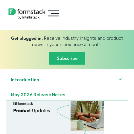
Get plugged in.
Receive industry insights and product
news in your inbox once a month.
Subscribe
Introduction
May 2026 Release Notes