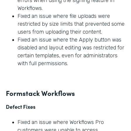
errors when using the signing feature in
Workflows.
Fixed an issue where file uploads were
restricted by size limits that prevented some
users from uploading their content.
Fixed an issue where the Apply button was
disabled and layout editing was restricted for
certain templates, even for administrators
with full permissions.
Formstack Workflows
Defect Fixes
Fixed an issue where Workflows Pro
customers were unable to access