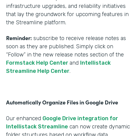
infrastructure upgrades, and reliability initiatives
that lay the groundwork for upcoming features in
the Streamline platform.
Reminder:
subscribe to receive release notes as
soon as they are published. Simply click on
“Follow” in the new release notes section of the
Formstack Help Center
and
Intellistack
Streamline Help Center
.
Automatically Organize Files in Google Drive
Our enhanced
Google Drive integration for
Intellistack Streamline
can now create dynamic
folder structures based on workflow data.