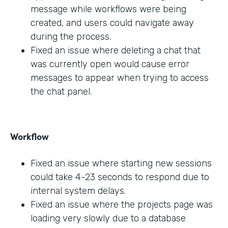
message while workflows were being
created, and users could navigate away
during the process.
Fixed an issue where deleting a chat that
was currently open would cause error
messages to appear when trying to access
the chat panel.
Workflow
Fixed an issue where starting new sessions
could take 4-23 seconds to respond due to
internal system delays.
Fixed an issue where the projects page was
loading very slowly due to a database