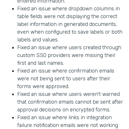
entered information.
Fixed an issue where dropdown columns in
table fields were not displaying the correct
label information in generated documents,
even when configured to save labels or both
labels and values.
Fixed an issue where users created through
custom SSO providers were missing their
first and last names.
Fixed an issue where confirmation emails
were not being sent to users after their
forms were approved.
Fixed an issue where users weren't warned
that confirmation emails cannot be sent after
approval decisions on encrypted forms.
Fixed an issue where links in integration
failure notification emails were not working