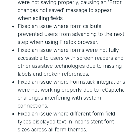
were not saving properly, causing an 'Error:
changes not saved' message to appear
when editing fields.
Fixed an issue where form callouts
prevented users from advancing to the next
step when using Firefox browser.
Fixed an issue where forms were not fully
accessible to users with screen readers and
other assistive technologies due to missing
labels and broken references.
Fixed an issue where Formstack integrations
were not working properly due to reCaptcha
challenges interfering with system
connections.
Fixed an issue where different form field
types displayed text in inconsistent font
sizes across all form themes.