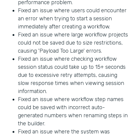
performance problem.
Fixed an issue where users could encounter
an error when trying to start a session
immediately after creating a workflow.
Fixed an issue where large workflow projects
could not be saved due to size restrictions,
causing 'Payload Too Large' errors.
Fixed an issue where checking workflow
session status could take up to 15+ seconds
due to excessive retry attempts, causing
slow response times when viewing session
information.
Fixed an issue where workflow step names
could be saved with incorrect auto-
generated numbers when renaming steps in
the builder.
Fixed an issue where the system was