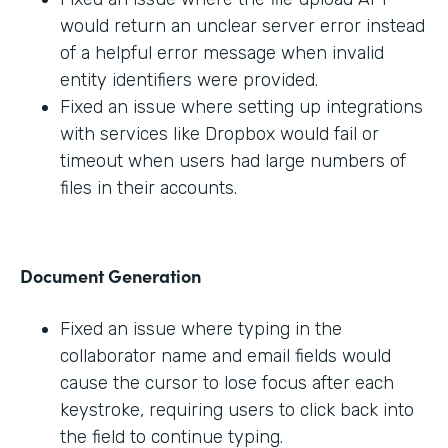
would return an unclear server error instead
of a helpful error message when invalid
entity identifiers were provided.
Fixed an issue where setting up integrations
with services like Dropbox would fail or
timeout when users had large numbers of
files in their accounts.
Document Generation
Fixed an issue where typing in the
collaborator name and email fields would
cause the cursor to lose focus after each
keystroke, requiring users to click back into
the field to continue typing.