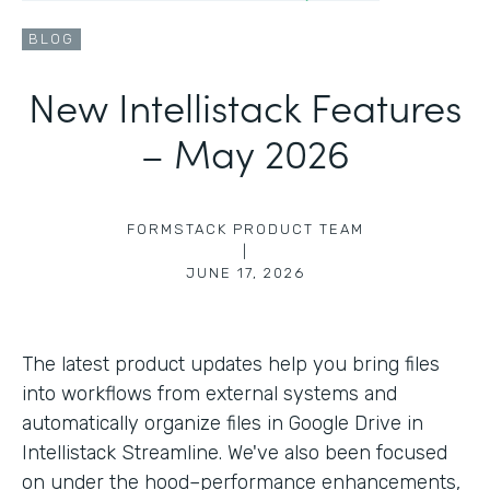
BLOG
New Intellistack Features
– May 2026
FORMSTACK PRODUCT TEAM
|
JUNE 17, 2026
The latest product updates help you bring files
into workflows from external systems and
automatically organize files in Google Drive in
Intellistack Streamline. We've also been focused
on under the hood–performance enhancements,