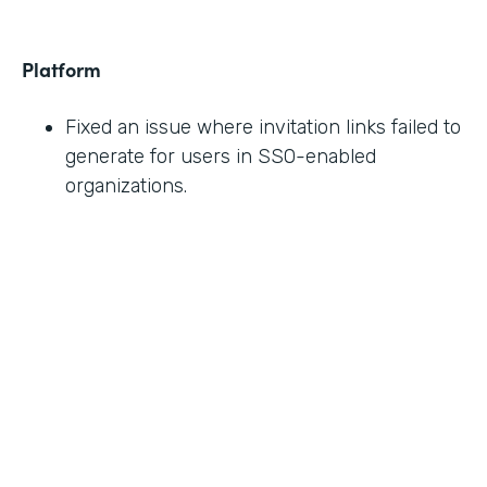
Platform
Fixed an issue where invitation links failed to
generate for users in SSO-enabled
organizations.