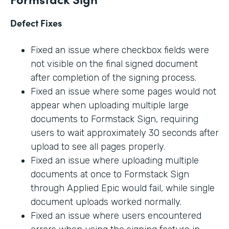
Defect Fixes
Fixed an issue where checkbox fields were
not visible on the final signed document
after completion of the signing process.
Fixed an issue where some pages would not
appear when uploading multiple large
documents to Formstack Sign, requiring
users to wait approximately 30 seconds after
upload to see all pages properly.
Fixed an issue where uploading multiple
documents at once to Formstack Sign
through Applied Epic would fail, while single
document uploads worked normally.
Fixed an issue where users encountered