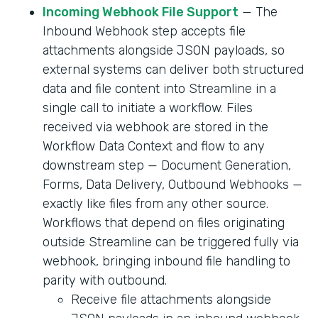
Incoming Webhook File Support
— The
Inbound Webhook step accepts file
attachments alongside JSON payloads, so
external systems can deliver both structured
data and file content into Streamline in a
single call to initiate a workflow. Files
received via webhook are stored in the
Workflow Data Context and flow to any
downstream step — Document Generation,
Forms, Data Delivery, Outbound Webhooks —
exactly like files from any other source.
Workflows that depend on files originating
outside Streamline can be triggered fully via
webhook, bringing inbound file handling to
parity with outbound.
Receive file attachments alongside