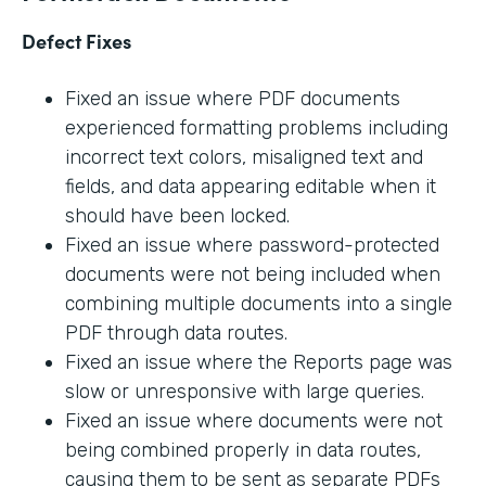
Defect Fixes
Fixed an issue where PDF documents
experienced formatting problems including
incorrect text colors, misaligned text and
fields, and data appearing editable when it
should have been locked.
Fixed an issue where password-protected
documents were not being included when
combining multiple documents into a single
PDF through data routes.
Fixed an issue where the Reports page was
slow or unresponsive with large queries.
Fixed an issue where documents were not
being combined properly in data routes,
causing them to be sent as separate PDFs