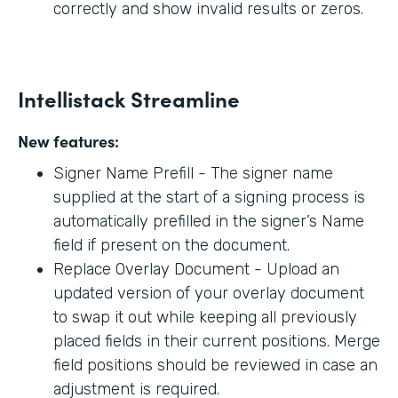
correctly and show invalid results or zeros.
Intellistack Streamline
New features:
Signer Name Prefill - The signer name
supplied at the start of a signing process is
automatically prefilled in the signer’s Name
field if present on the document.
Replace Overlay Document - Upload an
updated version of your overlay document
to swap it out while keeping all previously
placed fields in their current positions. Merge
field positions should be reviewed in case an
adjustment is required.